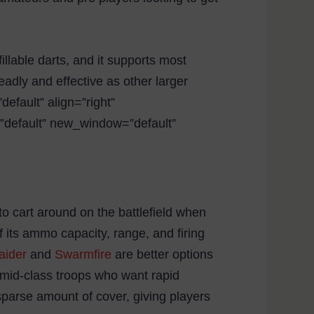
llable darts, and it supports most
adly and effective as other larger
efault” align=”right”
=”default” new_window=”default”
to cart around on the battlefield when
 its ammo capacity, range, and firing
aider
and
Swarmfire
are better options
 mid-class troops who want rapid
 sparse amount of cover, giving players