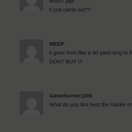
wow!!! jaja
it just came out??
MEEP
it goes from like a 40 yard rang t
DONT BUY IT
Gamehunter1000
What do you like best the Raider o