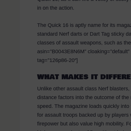
in on the action.
The Quick 16 is aptly name for its magaz
standard Nerf darts or Dart Tag sticky d
classes of assault weapons, such as the
asin=”B0043E8N6M” cloaking=”default” la
tag=”126p86-20″]
WHAT MAKES IT DIFFER
Unlike other assault class Nerf blasters,
distance factors into the outcome of th
speed. The magazine loads quickly int
for assault troops backed up by players
firepower but also value high mobility. F