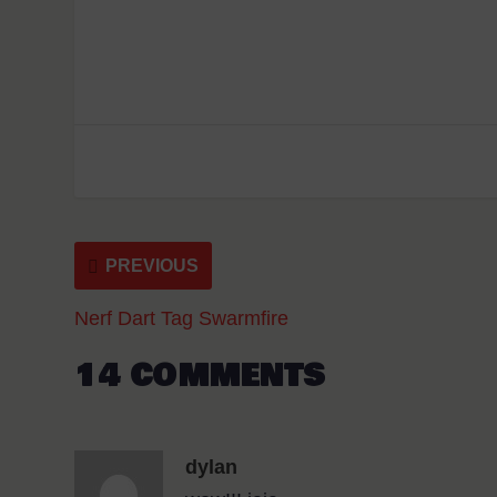
PREVIOUS
Nerf Dart Tag Swarmfire
14 COMMENTS
dylan