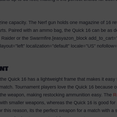
ine capacity. The Nerf gun holds one magazine of 16 refi
arts. Paired with an ammo bag, the Quick 16 can be as de
 Raider or the Swarmfire.[easyazon_block add_to_cart=”d
yout=”left” localization=”default” locale=”US” nofollow
ENT
 the Quick 16 has a lightweight frame that makes it easy 
e match. Tournament players love the Quick 16 because of
o the weapon, making restocking ammunition easy. The
R
 with smaller weapons, whereas the Quick 16 is good for
or this reason, its the perfect weapon for a match with a