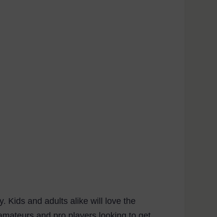
Kids and adults alike will love the
h amateurs and pro players looking to get