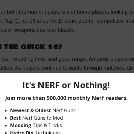
 for both tournament players and home players looking to 
art Tag Quick 16 is perfectly optimized for competitive an
sidearm weapons into one blaster.
 THE QUICK 16?
, fast reloading time, and good range. Amateur players wi
 battles. As players continue to battle through matches, di
h long arms work better with full-sized assault weapons w
bly be better suited to scouting or fast-attack roles with
 in Nerf CTF, Nerf Zombies, Nerf Assassin, Nerf FFA, 
ers in the Hasbro collection!