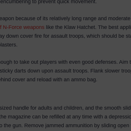
ng encumbering to prevent quick movement.
apon because of its relatively long range and moderate s
f N-Force weapons
like the Klaw Hatchet. The best appli
y down cover fire for assault troops, which should be st
lasters.
nough to take out players with even good defenses. Aim t
 sticky darts down upon assault troops. Flank slower troo
 behind cover and reload with an ammo bag.
sized handle for adults and children, and the smooth s
 the magazine can be refilled at any time with a depressi
to the gun. Remove jammed ammunition by sliding open t