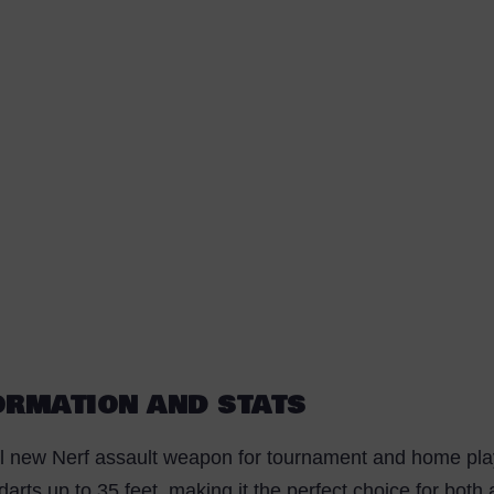
FORMATION AND STATS
l new Nerf assault weapon for tournament and home play. 
y darts up to 35 feet, making it the perfect choice for bot