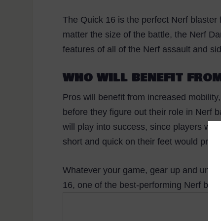
The Quick 16 is the perfect Nerf blaster
matter the size of the battle, the Nerf D
features of all of the Nerf assault and 
WHO WILL BENEFIT FROM
Pros will benefit from increased mobility
before they figure out their role in Nerf
will play into success, since players wit
short and quick on their feet would proba
Whatever your game, gear up and unload
16, one of the best-performing Nerf blast