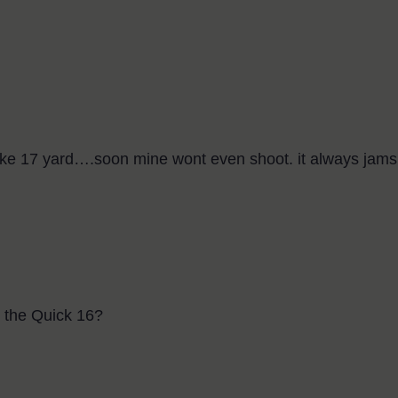
o like 17 yard….soon mine wont even shoot. it always jam
r the Quick 16?