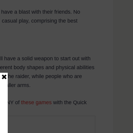
have a blast with their friends. No
d casual play, comprising the best
ll have a solid weapon to start out with
fferent body shapes and physical abilities
ith the raider, while people who are
 smaller arms.
or ANY of
these games
with the Quick