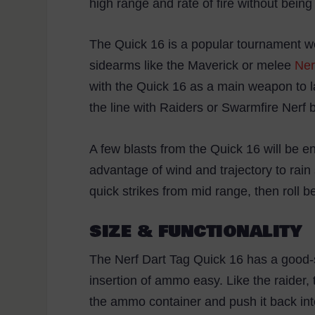
high range and rate of fire without bei
The Quick 16 is a popular tournament we
sidearms like the Maverick or melee
Ner
with the Quick 16 as a main weapon to la
the line with Raiders or Swarmfire Nerf b
A few blasts from the Quick 16 will be e
advantage of wind and trajectory to rain
quick strikes from mid range, then roll
SIZE & FUNCTIONALITY
The Nerf Dart Tag Quick 16 has a good-
insertion of ammo easy. Like the raider,
the ammo container and push it back in