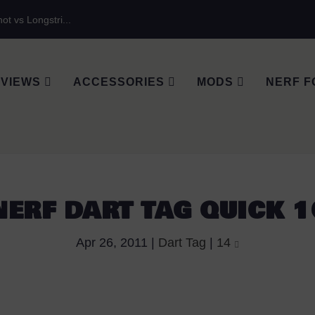
ot vs Longstri...
VIEWS
ACCESSORIES
MODS
NERF F
NERF DART TAG QUICK 1
Apr 26, 2011
|
Dart Tag
|
14