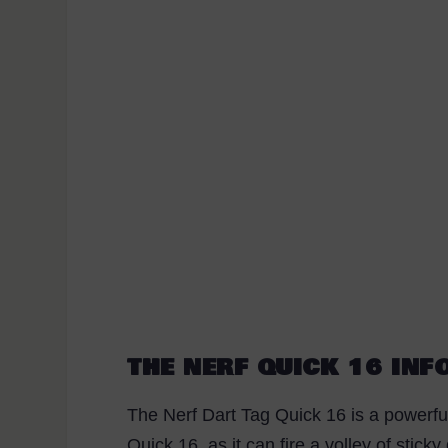
THE NERF QUICK 16 IN
The Nerf Dart Tag Quick 16 is a powerfu
Quick 16, as it can fire a volley of stick