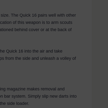
ize. The Quick 16 pairs well with other
cation of this weapon is to arm scouts
ationed behind cover or at the back of
he Quick 16 into the air and take
ps from the side and unleash a volley of
liding magazine makes removal and
on bar system. Simply slip new darts into
he side loader.