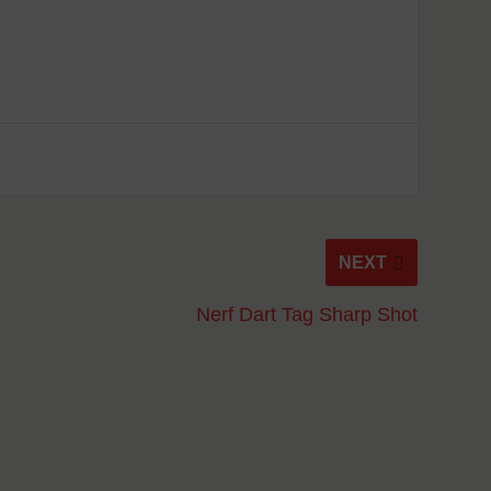
NEXT
Nerf Dart Tag Sharp Shot