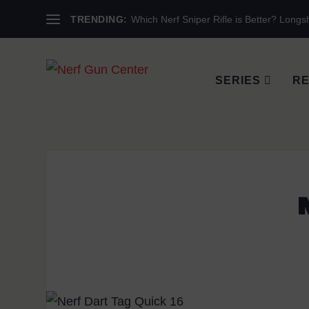
TRENDING:
Which Nerf Sniper Rifle is Better? Longsh
SERIES
RE