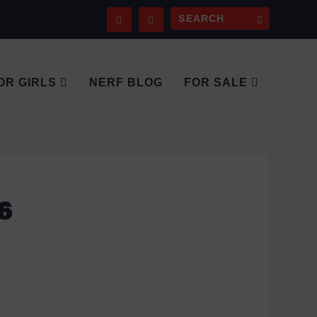
OR GIRLS
NERF BLOG
FOR SALE
6