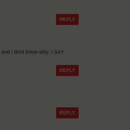
REPLY
s and i dont know why. I SAY
REPLY
REPLY