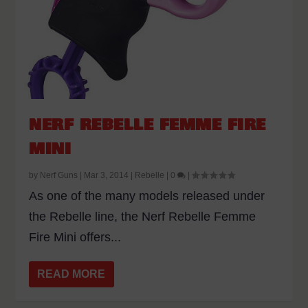
NERF REBELLE FEMME FIRE
MINI
by
Nerf Guns
|
Mar 3, 2014
|
Rebelle
|
0
|
As one of the many models released under
the Rebelle line, the Nerf Rebelle Femme
Fire Mini offers...
READ MORE