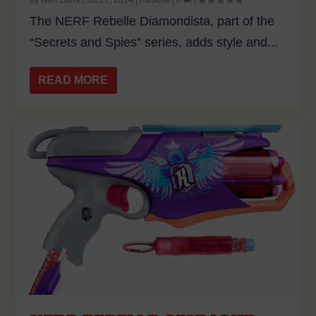
The NERF Rebelle Diamondista, part of the
“Secrets and Spies” series, adds style and...
READ MORE