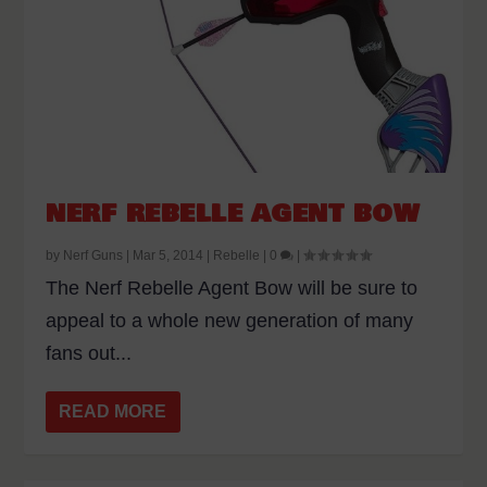
NERF REBELLE AGENT BOW
by
Nerf Guns
|
Mar 5, 2014
|
Rebelle
|
0
|
The Nerf Rebelle Agent Bow will be sure to
appeal to a whole new generation of many
fans out...
READ MORE