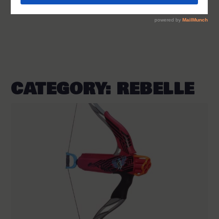
CATEGORY:
REBELLE