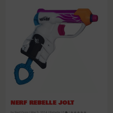
NERF REBELLE JOLT
by
Nerf Guns
|
Mar 5, 2014
|
Rebelle
|
0
|