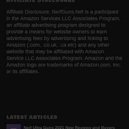
AFFILIATE DISCLOSURE
Affiliate Disclosure: NerfGuns.Net is a participant
in the Amazon Services LLC Associates Program,
an affiliate advertising program designed to
provide a means for website owners to earn
advertising fees by advertising and linking to
Amazon (.com, .co.uk, .ca etc) and any other
website that may be affiliated with Amazon
Service LLC Associates Program. Amazon and the
Amazon logo are trademarks of Amazon.com, Inc.
or its affiliates.
LATEST ARTICLES
Nerf Ultra Guns 2021 New Reviews and Buyers