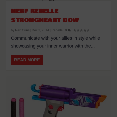
NERF REBELLE
STRONGHEART BOW
by
Nerf Guns
|
Dec 3, 2014
|
Rebelle
|
0
|
Communicate with your allies in style while
showcasing your inner warrior with the...
READ MORE