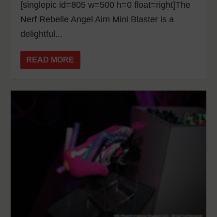
[singlepic id=805 w=500 h=0 float=right]The
Nerf Rebelle Angel Aim Mini Blaster is a
delightful...
READ MORE