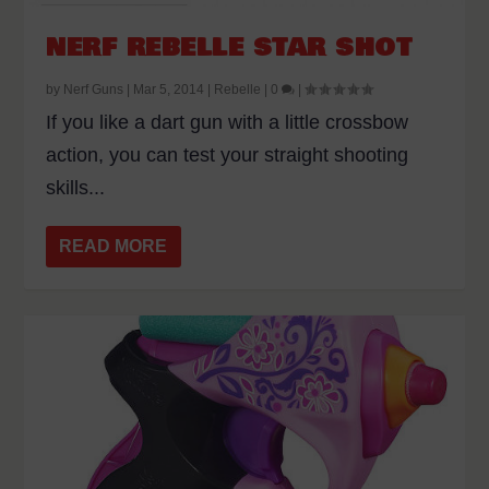
NERF REBELLE STAR SHOT
by
Nerf Guns
|
Mar 5, 2014
|
Rebelle
|
0
|
If you like a dart gun with a little crossbow
action, you can test your straight shooting
skills...
READ MORE