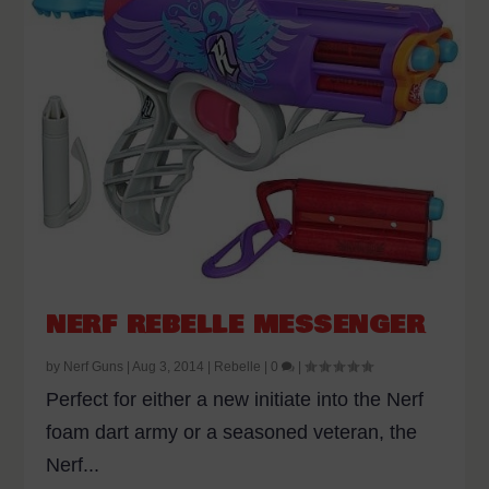
NERF REBELLE MESSENGER
by
Nerf Guns
|
Aug 3, 2014
|
Rebelle
|
0
|
Perfect for either a new initiate into the Nerf
foam dart army or a seasoned veteran, the
Nerf...