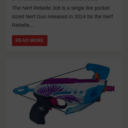
The Nerf Rebelle Jolt is a single fire pocket
sized Nerf Gun released in 2014 for the Nerf
Rebelle...
READ MORE