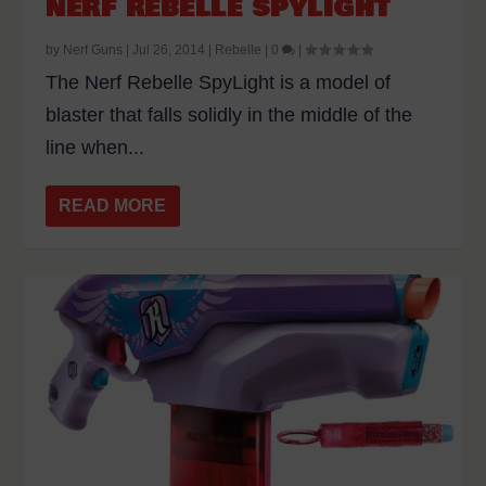
NERF REBELLE SPYLIGHT
by
Nerf Guns
|
Jul 26, 2014
|
Rebelle
|
0
|
The Nerf Rebelle SpyLight is a model of
blaster that falls solidly in the middle of the
line when...
READ MORE