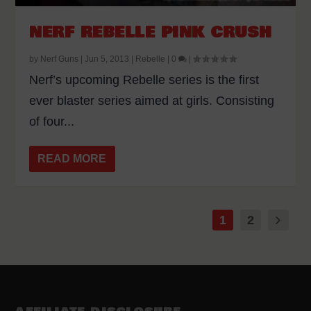
NERF REBELLE PINK CRUSH
by
Nerf Guns
|
Jun 5, 2013
|
Rebelle
|
0
|
Nerf’s upcoming Rebelle series is the first
ever blaster series aimed at girls. Consisting
of four...
READ MORE
1
2