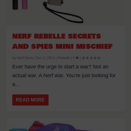
NERF REBELLE SECRETS
AND SPIES MINI MISCHIEF
by
Nerf Guns
|
Dec 2, 2014
|
Rebelle
|
0
|
Ever have the urge to start a war? Not an
actual war. A Nerf war. You’re just looking for
a...
READ MORE