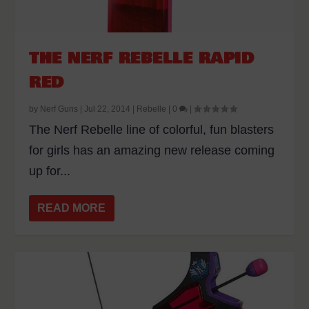
THE NERF REBELLE RAPID
RED
by
Nerf Guns
|
Jul 22, 2014
|
Rebelle
|
0
|
The Nerf Rebelle line of colorful, fun blasters
for girls has an amazing new release coming
up for...
READ MORE