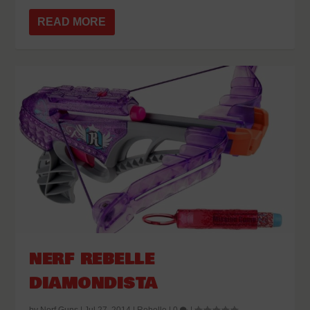
READ MORE
NERF REBELLE
DIAMONDISTA
by
Nerf Guns
|
Jul 27, 2014
|
Rebelle
|
0
|