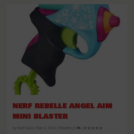
NERF REBELLE ANGEL AIM
MINI BLASTER
by
Nerf Guns
|
Mar 3, 2014
|
Rebelle
|
0
|