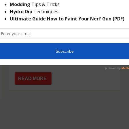
NERF N-STRIKE ELITE
CROSSBOLT
Dec 2, 2014
|
Elite
|
For those anticipating Nerf’s 2015 blasters,
the Nerf N-strike Elite CrossBolt is sure
to...
READ MORE