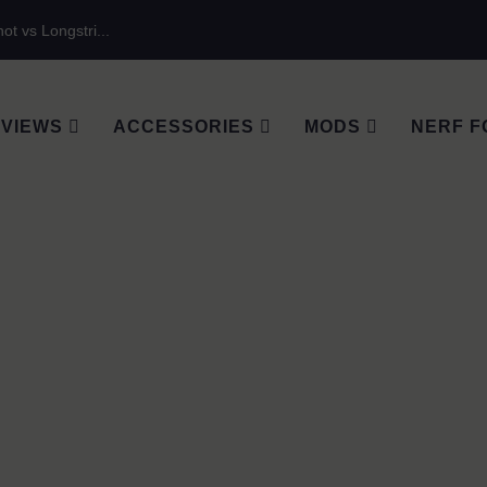
ot vs Longstri...
VIEWS
ACCESSORIES
MODS
NERF F