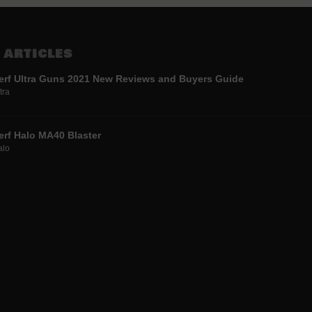
 ARTICLES
erf Ultra Guns 2021 New Reviews and Buyers Guide
tra
erf Halo MA40 Blaster
alo