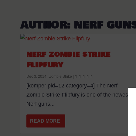
AUTHOR:
NERF GUN
NERF ZOMBIE STRIKE
FLIPFURY
Dec 3, 2014
|
Zombie Strike
|
[komper pid=12 category=4] The Nerf
Zombie Strike Flipfury is one of the newest
Nerf guns...
READ MORE