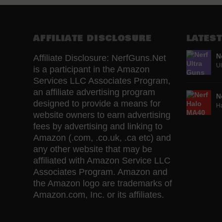
AFFILIATE DISCLOSURE
LATEST
N
Affiliate Disclosure: NerfGuns.Net
Ul
is a participant in the Amazon
Services LLC Associates Program,
an affiliate advertising program
N
designed to provide a means for
H
website owners to earn advertising
fees by advertising and linking to
Amazon (.com, .co.uk, .ca etc) and
any other website that may be
affiliated with Amazon Service LLC
Associates Program. Amazon and
the Amazon logo are trademarks of
Amazon.com, Inc. or its affiliates.