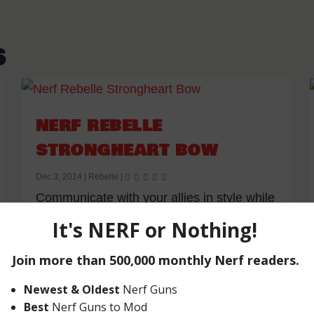
S
NERF REBELLE
STRONGHEART BOW
Dec 3, 2014
|
Rebelle
|
Communicate with your allies in style while
showcasing your inner warrior with the...
READ MORE