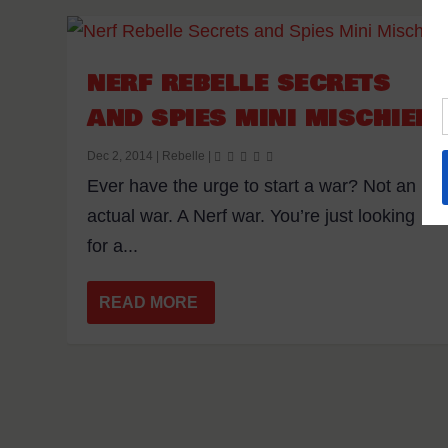
NERF REBELLE SECRETS
AND SPIES MINI MISCHIEF
Dec 2, 2014
|
Rebelle
|
Ever have the urge to start a war? Not an
actual war. A Nerf war. You’re just looking
for a...
READ MORE