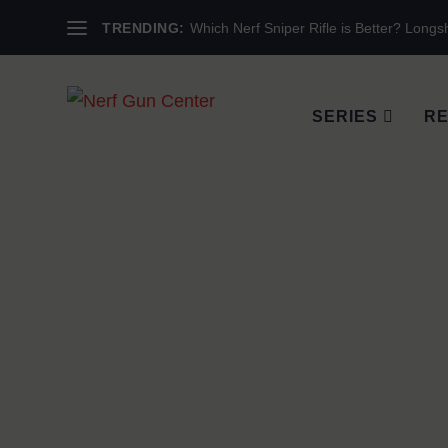
TRENDING:
Which Nerf Sniper Rifle is Better? Longsh
SERIES
RE