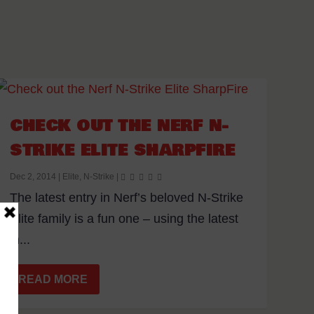
CHECK OUT THE NERF N-
STRIKE ELITE SHARPFIRE
Dec 2, 2014
|
Elite
,
N-Strike
|
The latest entry in Nerf’s beloved N-Strike
Elite family is a fun one – using the latest
in...
READ MORE