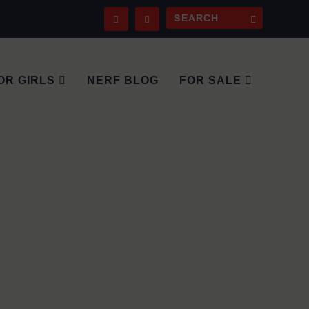
OR GIRLS
NERF BLOG
FOR SALE