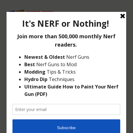
CHECK OUT THE
NERF N-STRIKE
ELITE SHARPFIRE
Dec 2, 2014
|
Elite
,
N-Strike
|
0