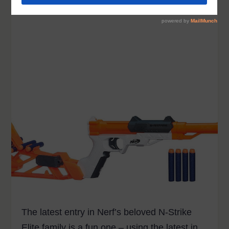
The latest entry in Nerf’s beloved N-Strike
Elite family is a fun one – using the latest in