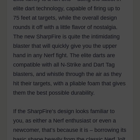
elite dart technology, capable of firing up to
75 feet at targets, while the overall design
rounds it off with a little flavor of nostalgia.
The new SharpFire is quite the intimidating
blaster that will quickly give you the upper
hand in any Nerf fight. The elite darts are
compatible with all N-Strike and Dart Tag
blasters, and whistle through the air as they
hit their targets, with a pliable foam that gives
them the best possible durability.
If the SharpFire’s design looks familiar to
you, as either a Nerf enthusiast or even a
newcomer, that’s because it is – borrowing its
basic shape heavily from the classic Nerf Jolt