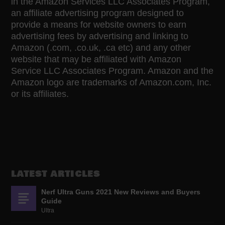
in the Amazon Services LLC Associates Program,
an affiliate advertising program designed to
provide a means for website owners to earn
advertising fees by advertising and linking to
Amazon (.com, .co.uk, .ca etc) and any other
website that may be affiliated with Amazon
Service LLC Associates Program. Amazon and the
Amazon logo are trademarks of Amazon.com, Inc.
or its affiliates.
LATEST ARTICLES
Nerf Ultra Guns 2021 New Reviews and Buyers
Guide
Ultra