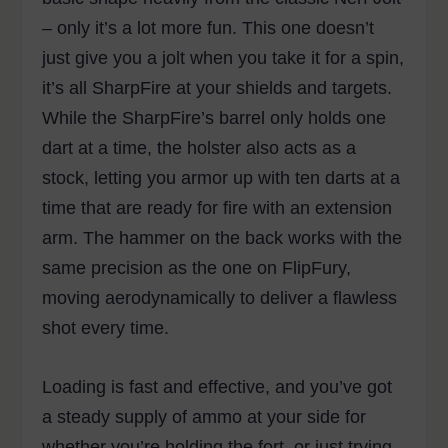
– only it’s a lot more fun. This one doesn’t
just give you a jolt when you take it for a spin,
it’s all SharpFire at your shields and targets.
While the SharpFire’s barrel only holds one
dart at a time, the holster also acts as a
stock, letting you armor up with ten darts at a
time that are ready for fire with an extension
arm. The hammer on the back works with the
same precision as the one on FlipFury,
moving aerodynamically to deliver a flawless
shot every time.
Loading is fast and effective, and you’ve got
a steady supply of ammo at your side for
whether you’re holding the fort, or just trying