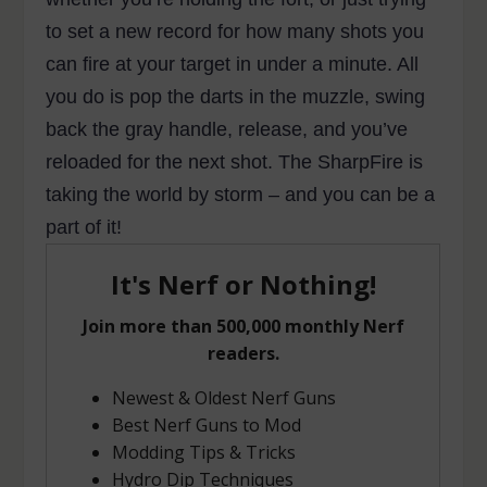
to set a new record for how many shots you
can fire at your target in under a minute. All
you do is pop the darts in the muzzle, swing
back the gray handle, release, and you’ve
reloaded for the next shot. The SharpFire is
taking the world by storm – and you can be a
part of it!