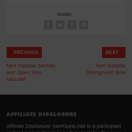
SHARE:
PREVIOUS
NEXT
Nerf Rebelle Secrets
Nerf Rebelle
and Spies Mini
Strongheart Bow
Mischief
AFFILIATE DISCLOSURE
Affiliate Disclosure: NerfGuns.Net is a participant