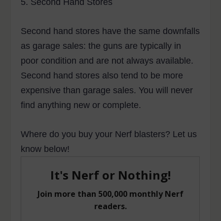
5.
Second Hand Stores
Second hand stores have the same downfalls
as garage sales: the guns are typically in
poor condition and are not always available.
Second hand stores also tend to be more
expensive than garage sales. You will never
find anything new or complete.
Where do you buy your Nerf blasters? Let us
know below!