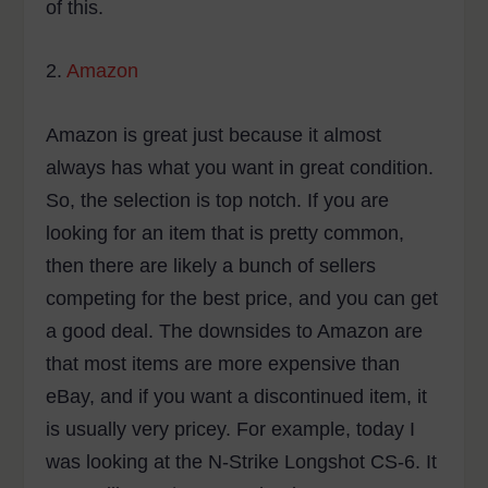
of this.
2.
Amazon
Amazon is great just because it almost
always has what you want in great condition.
So, the selection is top notch. If you are
looking for an item that is pretty common,
then there are likely a bunch of sellers
competing for the best price, and you can get
a good deal. The downsides to Amazon are
that most items are more expensive than
eBay, and if you want a discontinued item, it
is usually very pricey. For example, today I
was looking at the N-Strike Longshot CS-6. It