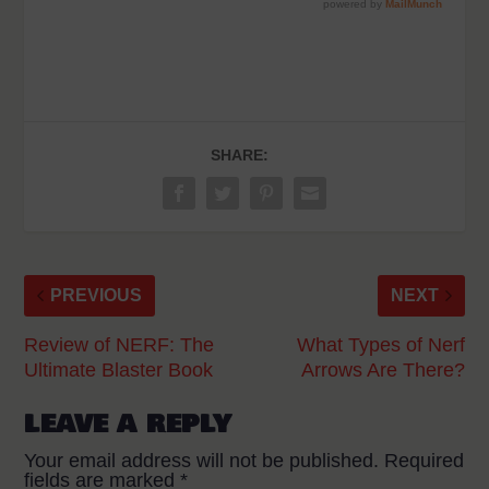
SHARE:
PREVIOUS
NEXT
Review of NERF: The
What Types of Nerf
Ultimate Blaster Book
Arrows Are There?
LEAVE A REPLY
Your email address will not be published.
Required
fields are marked
*