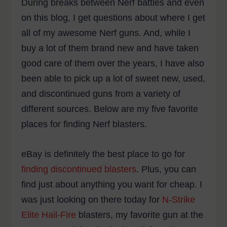
During breaks between Nerf battles and even
on this blog, I get questions about where I get
all of my awesome Nerf guns. And, while I
buy a lot of them brand new and have taken
good care of them over the years, I have also
been able to pick up a lot of sweet new, used,
and discontinued guns from a variety of
different sources. Below are my five favorite
places for finding Nerf blasters.
eBay is definitely the best place to go for
finding discontinued blasters
. Plus, you can
find just about anything you want for cheap. I
was just looking on there today for
N-Strike
Elite Hail-Fire
blasters, my favorite gun at the