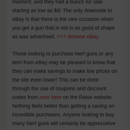
moment, and they had a bunch for sale
starting as low as $8! The only downside to
eBay is that there is the rare occasion when
you get a gun that is not in as good of shape
as was advertised.
>>> Browse eBay
Those looking to purchase Nerf guns or any
item from eBay may be pleased to know that
they can make savings to make low prices on
the site even lower! This can be done
through the use of coupons and discount
codes from
over here
on the Raise website.
Nothing feels better than getting a saving on
incredible purchases. Anyone looking to buy
many Nerf guns will certainly be appreciative