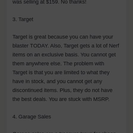
was selling at $159. No thanks!
3.
Target
Target is great because you can have your
blaster TODAY. Also, Target gets a lot of Nerf
items on an exclusive basis. You cannot get
them anywhere else. The problem with
Target is that you are limited to what they
have in stock, and you cannot get any
discontinued items. Plus, they do not have
the best deals. You are stuck with MSRP.
4.
Garage Sales