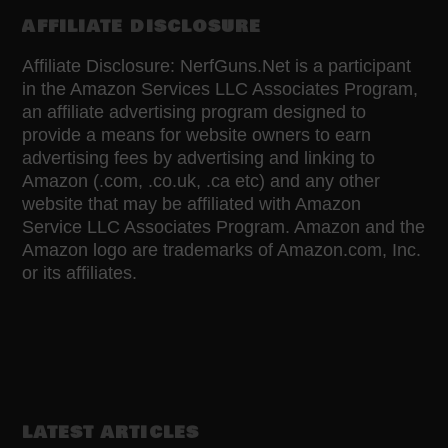
AFFILIATE DISCLOSURE
Affiliate Disclosure: NerfGuns.Net is a participant
in the Amazon Services LLC Associates Program,
an affiliate advertising program designed to
provide a means for website owners to earn
advertising fees by advertising and linking to
Amazon (.com, .co.uk, .ca etc) and any other
website that may be affiliated with Amazon
Service LLC Associates Program. Amazon and the
Amazon logo are trademarks of Amazon.com, Inc.
or its affiliates.
LATEST ARTICLES