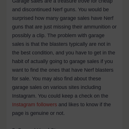
Garage sales are a treasure trove for cheap
and discontinued Nerf guns. You would be
surprised how many garage sales have Nerf
guns that are just missing their ammunition or
possibly a clip. The problem with garage
sales is that the blasters typically are not in
the best condition, and you have to get in the
habit of actually going to garage sales if you
want to find the ones that have Nerf blasters
for sale. You may also find about these
garage sales on various sites including
Instagram. You could keep a check on the
Instagram followers
and likes to know if the
page is genuine or not.