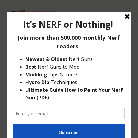
5 BEST PLACES TO
BUY NERF GUNS
May 3, 2014
|
Articles
|
0