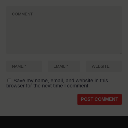
Save my name, email, and website in this
browser for the next time I comment.