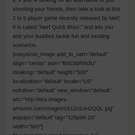
it. If you’re looking for an alternative to just
shooting your friends, then take a look at this
2 to 6 player game recently released by Nerf.
It is called “Nerf Quick Blast,” and lets you
and your buddies tackle fun and exciting
scenarios.
[easyazon_image add_to_cart=”default”
align=”center” asin=”B0036RIN3U”
cloaking=”default” height=”500″
localization=”default” locale=”US”
nofollow=”default” new_window=”default”
src=”http://ecx.images-
amazon.com/images/I/51Zc5JH2QQL.jpg”
popups=”default” tag=”126p86-20″
width=”500″]