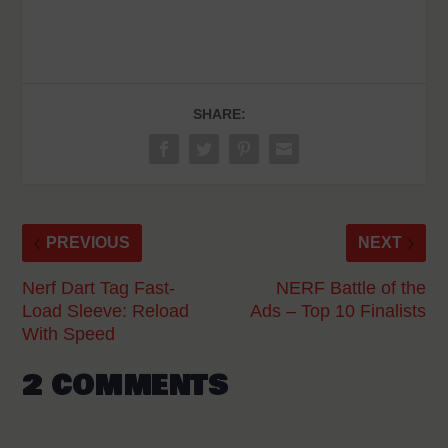
SHARE:
PREVIOUS
NEXT
Nerf Dart Tag Fast-
NERF Battle of the
Load Sleeve: Reload
Ads – Top 10 Finalists
With Speed
2 COMMENTS