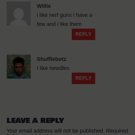
Willie
i like nerf guns i have a
few and i like them
REPLY
Shufflebotz
I like newdles
REPLY
LEAVE A REPLY
Your email address will not be published.
Required