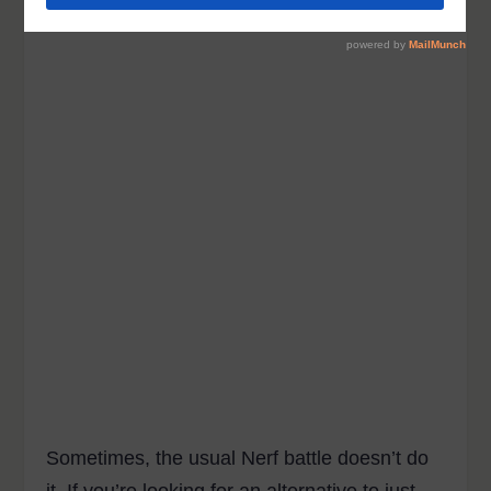
Sometimes, the usual Nerf battle doesn’t do