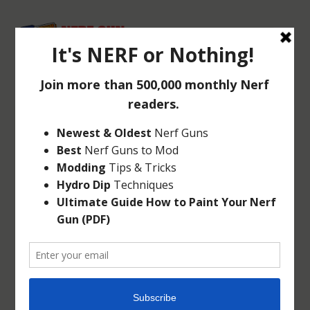
NERF QUICK BLAST
GAME
Nov 12, 2010
|
Targets
|
2