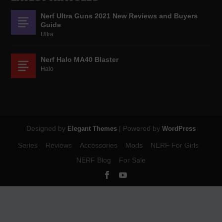
Nerf Ultra Guns 2021 New Reviews and Buyers
Guide
Ultra
Nerf Halo MA40 Blaster
Halo
Designed by
| Powered by
Elegant Themes
WordPress
Series
Reviews
Accessories
Mods
NERF For Girls
NERF Blog
For Sale