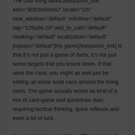
The cool thing about [easyazon_link
asin=”B0036RIN3U” locale=”US”
new_window=”default” nofollow=”default”
tag=”126p86-20″ add_to_cart=”default”
cloaking=”default” localization=”default”
popups=”default”]the game[/easyazon_link] is
that it’s not just a game of darts, it’s not just
some targets that you knock down. If that
were the case, you might as well just be
setting up some soda cans around the living
room. The game actually works as kind of a
mix of card-game and quickdraw duel,
requiring tactical thinking, quick reflexes and
even a bit of luck.