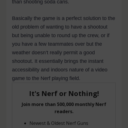
than shooting soda cans.
Basically the game is a perfect solution to the
old problem of wanting to have a shootout
but being unable to round up the crew, or if
you have a few teammates over but the
weather doesn’t really permit a good
shootout. It essentially brings the instant
accessibility and indoors nature of a video
game to the Nerf playing field.