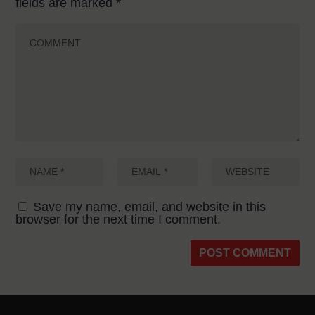
fields are marked
*
Save my name, email, and website in this
browser for the next time I comment.