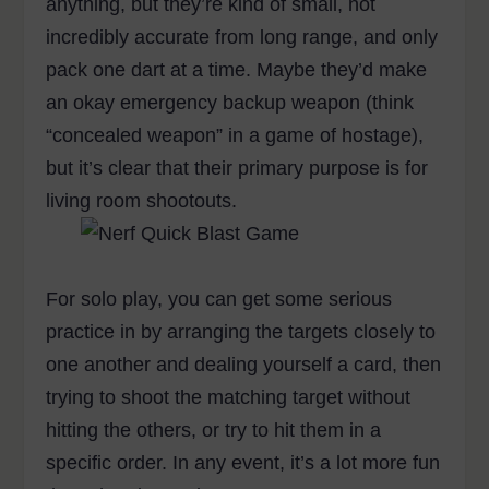
anything, but they’re kind of small, not
incredibly accurate from long range, and only
pack one dart at a time. Maybe they’d make
an okay emergency backup weapon (think
“concealed weapon” in a game of hostage),
but it’s clear that their primary purpose is for
living room shootouts.
For solo play, you can get some serious
practice in by arranging the targets closely to
one another and dealing yourself a card, then
trying to shoot the matching target without
hitting the others, or try to hit them in a
specific order. In any event, it’s a lot more fun