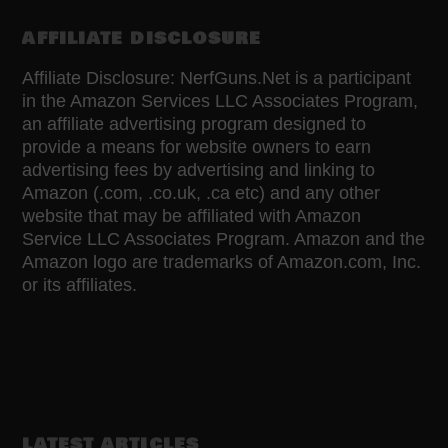
AFFILIATE DISCLOSURE
Affiliate Disclosure: NerfGuns.Net is a participant
in the Amazon Services LLC Associates Program,
an affiliate advertising program designed to
provide a means for website owners to earn
advertising fees by advertising and linking to
Amazon (.com, .co.uk, .ca etc) and any other
website that may be affiliated with Amazon
Service LLC Associates Program. Amazon and the
Amazon logo are trademarks of Amazon.com, Inc.
or its affiliates.
LATEST ARTICLES