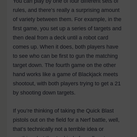
You can play by one of four different sets of
rules, and there’s really a surprising amount
of variety between them. For example, in the
first game, you set up a series of targets and
then deal from a deck until a robot card
comes up. When it does, both players have
to see who can be first to gun the matching
target down. The fourth game on the other
hand works like a game of Blackjack meets
shootout, with both players trying to get a 21
by shooting down targets.
If you’re thinking of taking the Quick Blast
pistols out on the field for a Nerf battle, well,
that’s technically not a terrible idea or