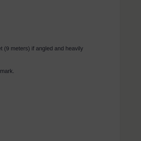
et (9 meters) if angled and heavily
 mark.