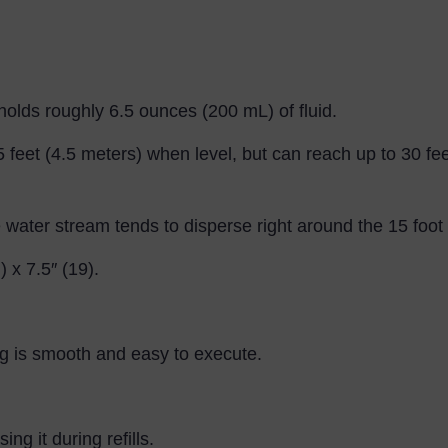
lds roughly 6.5 ounces (200 mL) of fluid.
15 feet (4.5 meters) when level, but can reach up to 30 fe
water stream tends to disperse right around the 15 foot
 x 7.5″ (19).
g is smooth and easy to execute.
ng it during refills.