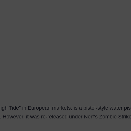
igh Tide” in European markets, is a pistol-style water pi
 However, it was re-released under Nerf’s Zombie Strike 