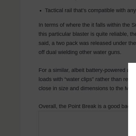
Tactical rail that’s compatible with an
In terms of where the it falls within the 
this particular blaster is quite reliable,
said, a two pack was released under the 
off dual wielding other water guns.
For a similar, albeit battery-powered and 
loads with “water clips” rather than requ
close in size and dimensions to the Mav
Overall, the Point Break is a good back-