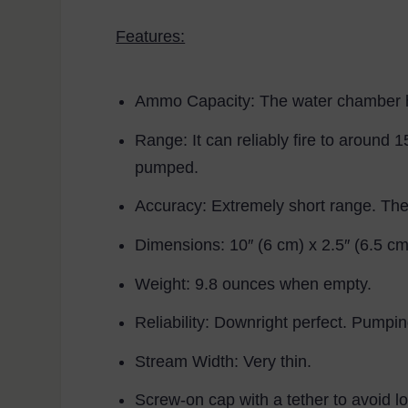
Features:
Ammo Capacity:
The water chamber ho
Range:
It can reliably fire to around 
pumped.
Accuracy:
Extremely short range. The 
Dimensions:
10″ (6 cm) x 2.5″ (6.5 cm)
Weight:
9.8 ounces when empty.
Reliability:
Downright perfect. Pumpin
Stream Width:
Very thin.
Screw-on cap with a tether to avoid losi