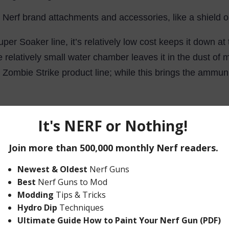
y Nerf brand attachments and accessories, like a shield or
Super Soaker line, it’s relatively low cost keeps it down at
 the relatively small water chamber leaves it in the dust 
Zombie Strike product line; while this brings the ammuni
fully automatic, water blaster, consider the Nerf Thunderstr
iring a manual reload. When considering Nerf’s entire cat
erick.
up when you need to reach a reservoir in order to reload 