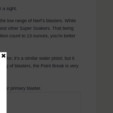
 a sight.
 the low range of Nerf’s blasters. While
of most other Super Soakers. That being
tion count to 13 ounces, you’re better
ike; it’s a similar water pistol, but it
alog of blasters, the Point Break is very
your primary blaster.