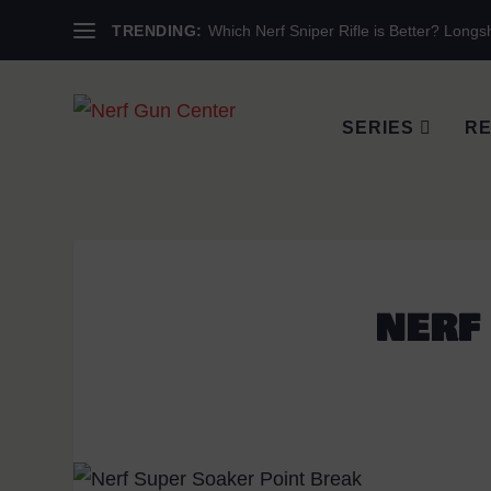
TRENDING:
Which Nerf Sniper Rifle is Better? Longsh
SERIES
RE
NERF