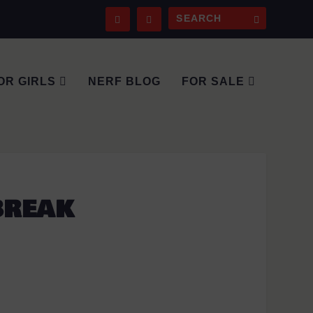
OR GIRLS
NERF BLOG
FOR SALE
BREAK