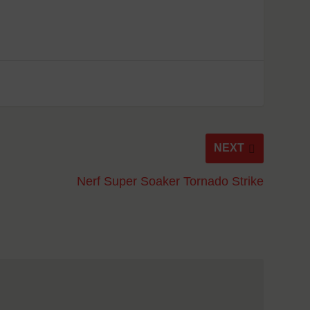
NEXT
Nerf Super Soaker Tornado Strike