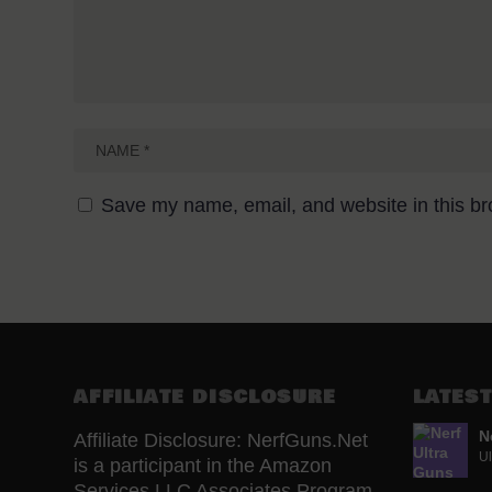
Save my name, email, and website in this br
AFFILIATE DISCLOSURE
LATEST
N
Affiliate Disclosure: NerfGuns.Net
Ul
is a participant in the Amazon
Services LLC Associates Program,