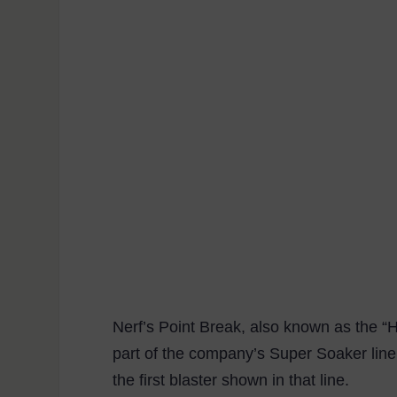
Nerf’s Point Break, also known as the “H
part of the company’s Super Soaker line.
the first blaster shown in that line.