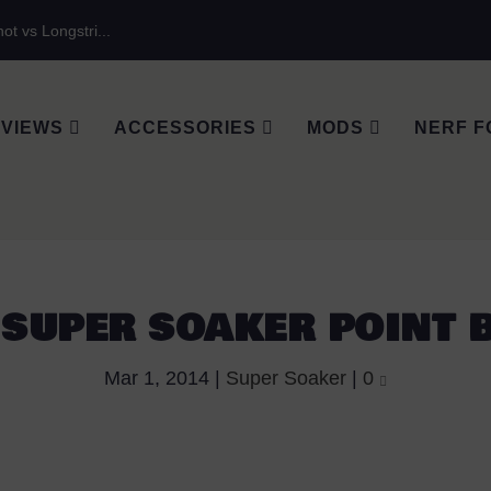
ot vs Longstri...
VIEWS
ACCESSORIES
MODS
NERF F
 SUPER SOAKER POINT 
Mar 1, 2014
|
Super Soaker
|
0