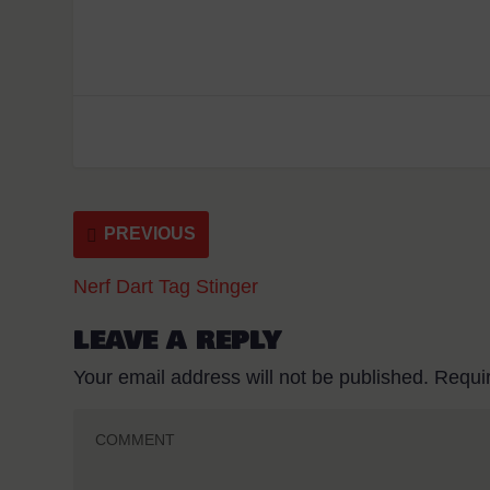
PREVIOUS
Nerf Dart Tag Stinger
LEAVE A REPLY
Your email address will not be published.
Requi