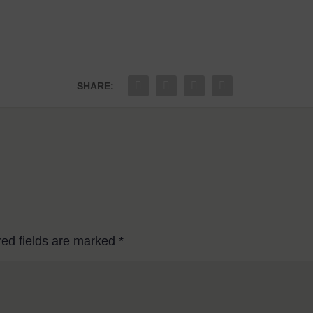
SHARE:
red fields are marked
*