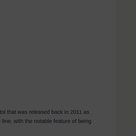
stol that was released back in 2011 as
line, with the notable feature of being