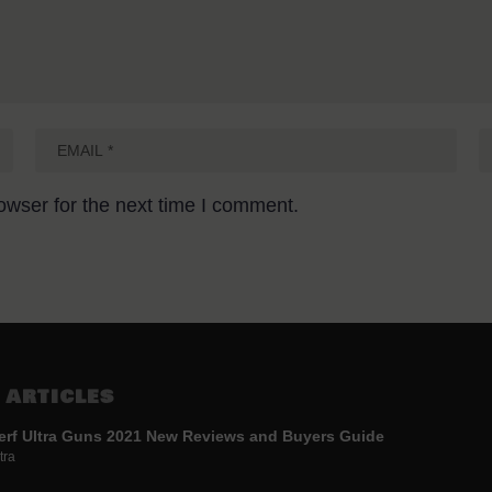
owser for the next time I comment.
 ARTICLES
erf Ultra Guns 2021 New Reviews and Buyers Guide
tra