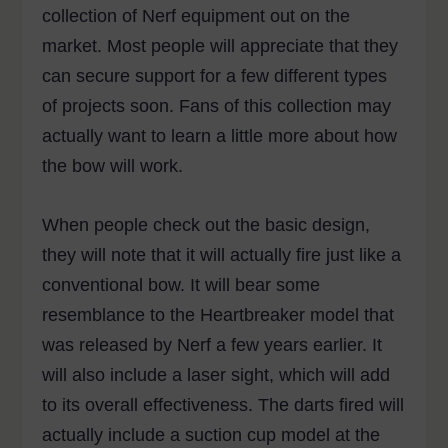
collection of Nerf equipment out on the
market. Most people will appreciate that they
can secure support for a few different types
of projects soon. Fans of this collection may
actually want to learn a little more about how
the bow will work.
When people check out the basic design,
they will note that it will actually fire just like a
conventional bow. It will bear some
resemblance to the Heartbreaker model that
was released by Nerf a few years earlier. It
will also include a laser sight, which will add
to its overall effectiveness. The darts fired will
actually include a suction cup model at the