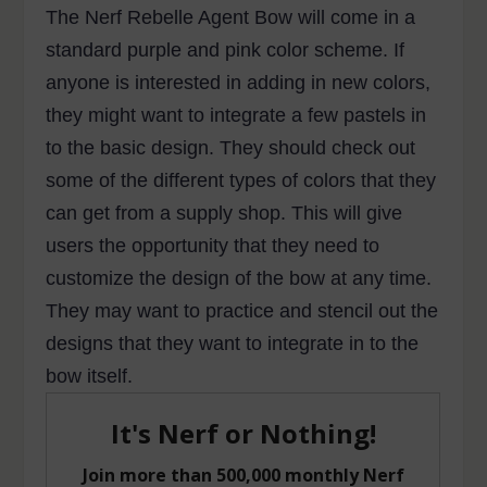
The Nerf Rebelle Agent Bow will come in a
standard purple and pink color scheme. If
anyone is interested in adding in new colors,
they might want to integrate a few pastels in
to the basic design. They should check out
some of the different types of colors that they
can get from a supply shop. This will give
users the opportunity that they need to
customize the design of the bow at any time.
They may want to practice and stencil out the
designs that they want to integrate in to the
bow itself.