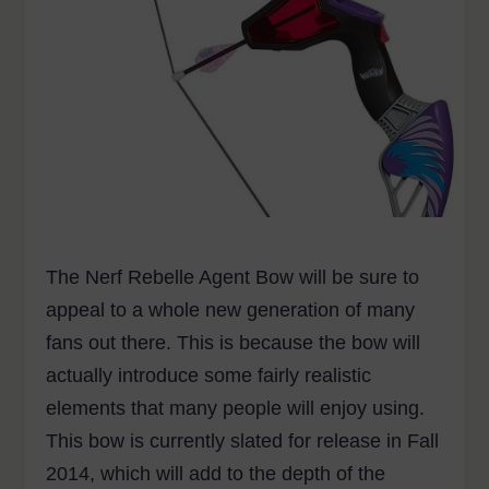
The Nerf Rebelle Agent Bow will be sure to
appeal to a whole new generation of many
fans out there. This is because the bow will
actually introduce some fairly realistic
elements that many people will enjoy using.
This bow is currently slated for release in Fall
2014, which will add to the depth of the