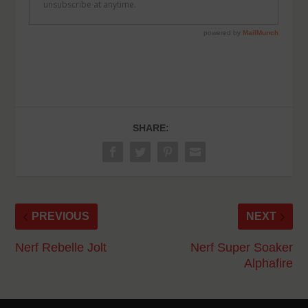
SHARE:
PREVIOUS
NEXT
Nerf Rebelle Jolt
Nerf Super Soaker
Alphafire