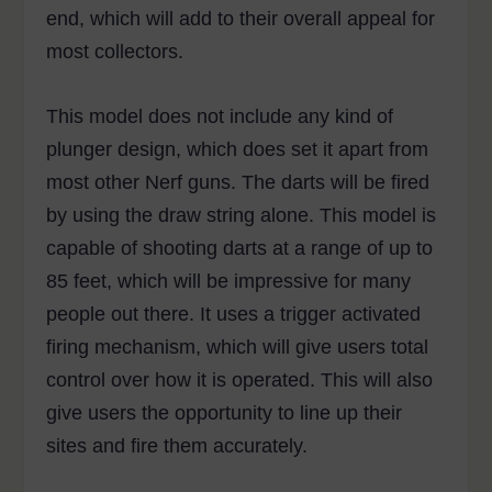
end, which will add to their overall appeal for
most collectors.
This model does not include any kind of
plunger design, which does set it apart from
most other Nerf guns. The darts will be fired
by using the draw string alone. This model is
capable of shooting darts at a range of up to
85 feet, which will be impressive for many
people out there. It uses a trigger activated
firing mechanism, which will give users total
control over how it is operated. This will also
give users the opportunity to line up their
sites and fire them accurately.