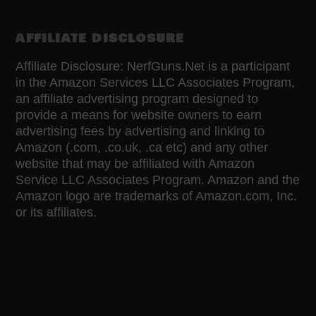
AFFILIATE DISCLOSURE
Affiliate Disclosure: NerfGuns.Net is a participant
in the Amazon Services LLC Associates Program,
an affiliate advertising program designed to
provide a means for website owners to earn
advertising fees by advertising and linking to
Amazon (.com, .co.uk, .ca etc) and any other
website that may be affiliated with Amazon
Service LLC Associates Program. Amazon and the
Amazon logo are trademarks of Amazon.com, Inc.
or its affiliates.