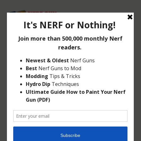
NERF REBELLE
AGENT BOW
Mar 5, 2014
|
Rebelle
|
0