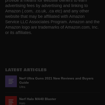
provide a means for website owners to earn
advertising fees by advertising and linking to
Amazon (.com, .co.uk, .ca etc) and any other
website that may be affiliated with Amazon
Service LLC Associates Program. Amazon and the
Amazon logo are trademarks of Amazon.com, Inc.
or its affiliates.
LATEST ARTICLES
Nerf Ultra Guns 2021 New Reviews and Buyers
Guide
Ultra
Nerf Halo MA40 Blaster
Halo