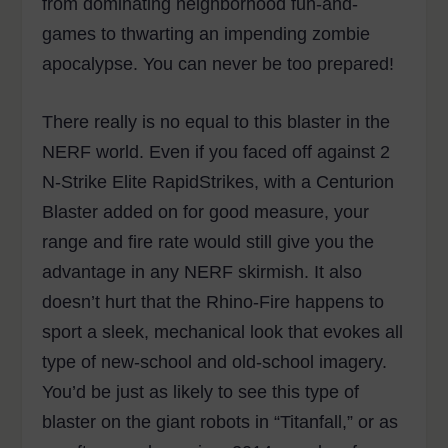
from dominating neighborhood fun-and-
games to thwarting an impending zombie
apocalypse. You can never be too prepared!
There really is no equal to this blaster in the
NERF world. Even if you faced off against 2
N-Strike Elite RapidStrikes, with a Centurion
Blaster added on for good measure, your
range and fire rate would still give you the
advantage in any NERF skirmish. It also
doesn’t hurt that the Rhino-Fire happens to
sport a sleek, mechanical look that evokes all
type of new-school and old-school imagery.
You’d be just as likely to see this type of
blaster on the giant robots in “Titanfall,” or as