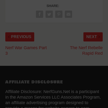
SHARE:
PREVIOUS
NEXT
Nerf War Games Part
The Nerf Rebelle
3
Rapid Red
AFFILIATE DISCLOSURE
Affiliate Disclosure: NerfGuns.Net is a participant
in the Amazon Services LLC Associates Program,
an affiliate advertising program designed to