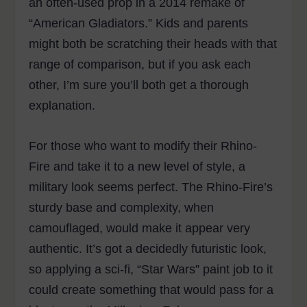
an often-used prop in a 2014 remake of
“American Gladiators.” Kids and parents
might both be scratching their heads with that
range of comparison, but if you ask each
other, I’m sure you’ll both get a thorough
explanation.
For those who want to modify their Rhino-
Fire and take it to a new level of style, a
military look seems perfect. The Rhino-Fire’s
sturdy base and complexity, when
camouflaged, would make it appear very
authentic. It’s got a decidedly futuristic look,
so applying a sci-fi, “Star Wars” paint job to it
could create something that would pass for a