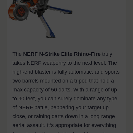
The
NERF N-Strike Elite Rhino-Fire
truly
takes NERF weaponry to the next level. The
high-end blaster is fully automatic, and sports
two barrels mounted on a tripod that hold a
max capacity of 50 darts. With a range of up
to 90 feet, you can surely dominate any type
of NERF battle, peppering your target up
close, or raining darts down in a long-range
aerial assault. It’s appropriate for everything