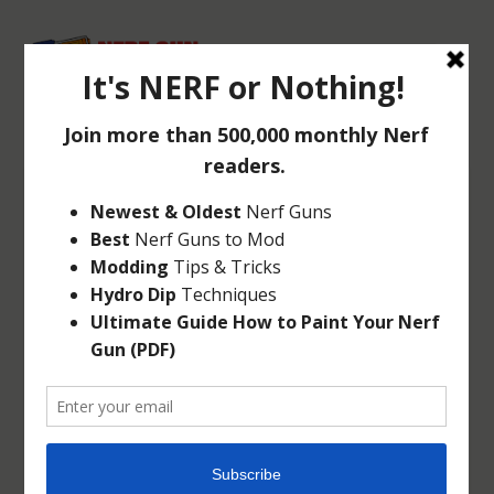
NERF N-STRIKE
ELITE RHINO-FIRE
Jul 22, 2014
|
N-Strike
|
0