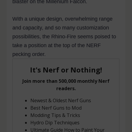
blaster on the Millenium Falcon.
With a unique design, overwhelming range
and capacity, and so many customization
possibilities, the Rhino-Fire seems poised to
take a position at the top of the NERF
pecking order.