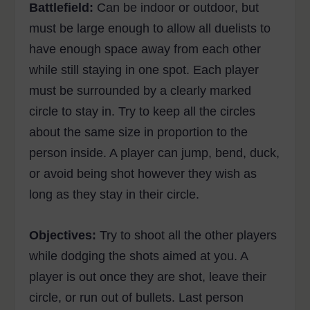
Battlefield:
Can be indoor or outdoor, but
must be large enough to allow all duelists to
have enough space away from each other
while still staying in one spot. Each player
must be surrounded by a clearly marked
circle to stay in. Try to keep all the circles
about the same size in proportion to the
person inside. A player can jump, bend, duck,
or avoid being shot however they wish as
long as they stay in their circle.
Objectives:
Try to shoot all the other players
while dodging the shots aimed at you. A
player is out once they are shot, leave their
circle, or run out of bullets. Last person