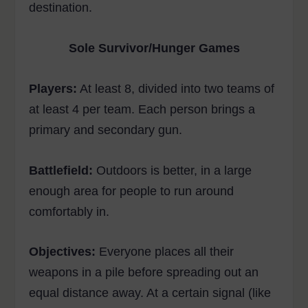
destination.
Sole Survivor/Hunger Games
Players:
At least 8, divided into two teams of
at least 4 per team. Each person brings a
primary and secondary gun.
Battlefield:
Outdoors is better, in a large
enough area for people to run around
comfortably in.
Objectives:
Everyone places all their
weapons in a pile before spreading out an
equal distance away. At a certain signal (like