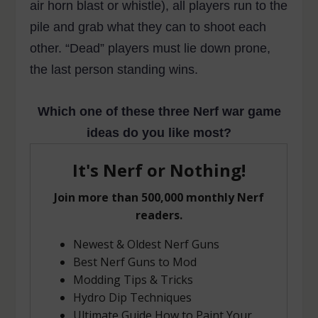
air horn blast or whistle), all players run to the
pile and grab what they can to shoot each
other. “Dead” players must lie down prone,
the last person standing wins.
Which one of these three Nerf war game
ideas do you like most?