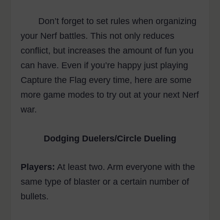
Don’t forget to set rules when organizing
your Nerf battles. This not only reduces
conflict, but increases the amount of fun you
can have. Even if you’re happy just playing
Capture the Flag every time, here are some
more game modes to try out at your next Nerf
war.
Dodging Duelers/Circle Dueling
Players:
At least two. Arm everyone with the
same type of blaster or a certain number of
bullets.