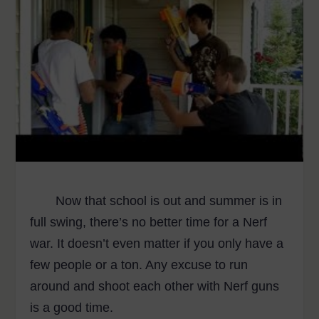
Now that school is out and summer is in
full swing, there’s no better time for a Nerf
war. It doesn’t even matter if you only have a
few people or a ton. Any excuse to run
around and shoot each other with Nerf guns
is a good time.