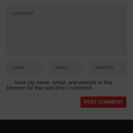
Save my name, email, and website in this
browser for the next time I comment.