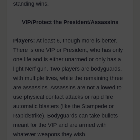
standing wins.
VIP/Protect the President/Assassins
Players:
At least 6, though more is better.
There is one VIP or President, who has only
one life and is either unarmed or only has a
light Nerf gun. Two players are bodyguards,
with multiple lives, while the remaining three
are assassins. Assassins are not allowed to
use physical contact attacks or rapid fire
automatic blasters (like the Stampede or
RapidStrike). Bodyguards can take bullets
meant for the VIP and are armed with
whatever weapons they wish.