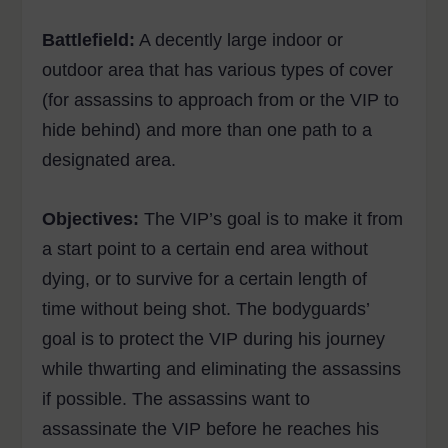
Battlefield:
A decently large indoor or
outdoor area that has various types of cover
(for assassins to approach from or the VIP to
hide behind) and more than one path to a
designated area.
Objectives:
The VIP’s goal is to make it from
a start point to a certain end area without
dying, or to survive for a certain length of
time without being shot. The bodyguards’
goal is to protect the VIP during his journey
while thwarting and eliminating the assassins
if possible. The assassins want to
assassinate the VIP before he reaches his