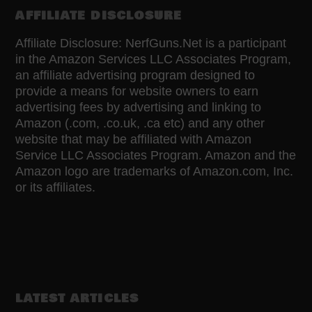
AFFILIATE DISCLOSURE
Affiliate Disclosure: NerfGuns.Net is a participant
in the Amazon Services LLC Associates Program,
an affiliate advertising program designed to
provide a means for website owners to earn
advertising fees by advertising and linking to
Amazon (.com, .co.uk, .ca etc) and any other
website that may be affiliated with Amazon
Service LLC Associates Program. Amazon and the
Amazon logo are trademarks of Amazon.com, Inc.
or its affiliates.
LATEST ARTICLES