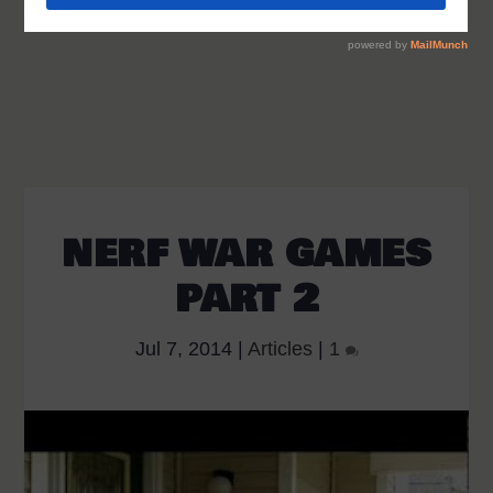
NERF WAR GAMES
PART 2
Jul 7, 2014
|
Articles
|
1