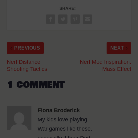
SHARE:
PREVIOUS
NEXT
Nerf Distance
Nerf Mod Inspiration:
Shooting Tactics
Mass Effect
1 COMMENT
Fiona Broderick
My kids love playing
War games like these,