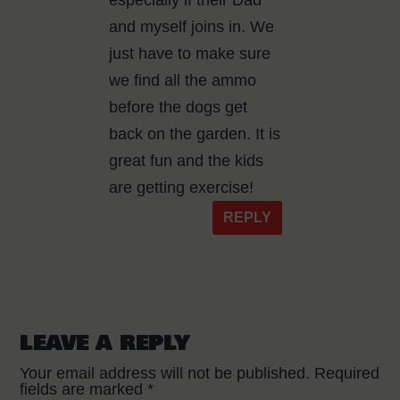
especially if their Dad
and myself joins in. We
just have to make sure
we find all the ammo
before the dogs get
back on the garden. It is
great fun and the kids
are getting exercise!
REPLY
LEAVE A REPLY
Your email address will not be published.
Required
fields are marked
*