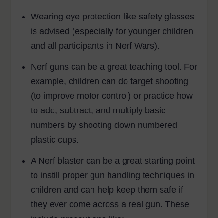
Wearing eye protection like safety glasses
is advised (especially for younger children
and all participants in Nerf Wars).
Nerf guns can be a great teaching tool. For
example, children can do target shooting
(to improve motor control) or practice how
to add, subtract, and multiply basic
numbers by shooting down numbered
plastic cups.
A Nerf blaster can be a great starting point
to instill proper gun handling techniques in
children and can help keep them safe if
they ever come across a real gun. These