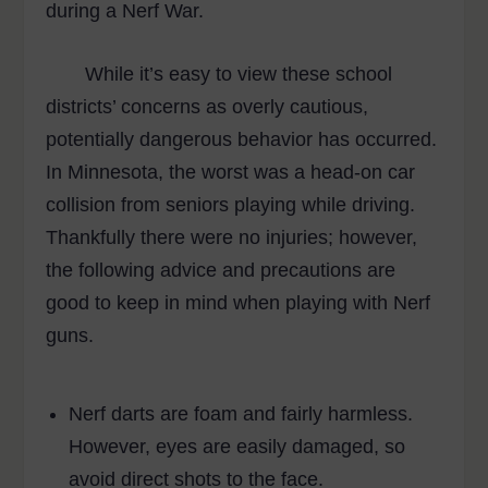
during a Nerf War.
While it’s easy to view these school
districts’ concerns as overly cautious,
potentially dangerous behavior has occurred.
In Minnesota, the worst was a head-on car
collision from seniors playing while driving.
Thankfully there were no injuries; however,
the following advice and precautions are
good to keep in mind when playing with Nerf
guns.
Nerf darts are foam and fairly harmless.
However, eyes are easily damaged, so
avoid direct shots to the face.