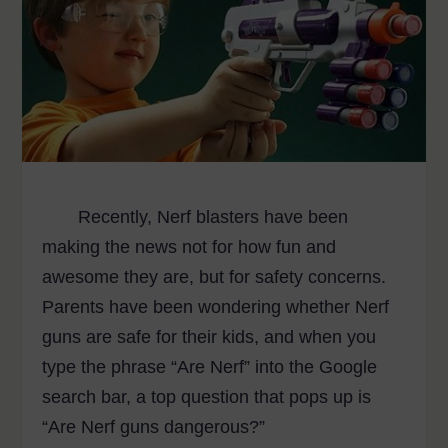
Recently, Nerf blasters have been
making the news not for how fun and
awesome they are, but for safety concerns.
Parents have been wondering whether Nerf
guns are safe for their kids, and when you
type the phrase “Are Nerf” into the Google
search bar, a top question that pops up is
“Are Nerf guns dangerous?”