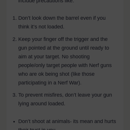
include precautions like:
Don’t look down the barrel even if you
think it’s not loaded.
Keep your finger off the trigger and the
gun pointed at the ground until ready to
aim at your target. No shooting
people/only target people with Nerf guns
who are ok being shot (like those
participating in a Nerf War).
To prevent misfires, don’t leave your gun
lying around loaded.
Don’t shoot at animals- its mean and hurts
their trust in you.