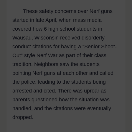
These safety concerns over Nerf guns
started in late April, when mass media
covered how 6 high school students in
Wausau, Wisconsin received disorderly
conduct citations for having a “Senior Shoot-
Out” style Nerf War as part of their class
tradition. Neighbors saw the students
pointing Nerf guns at each other and called
the police, leading to the students being
arrested and cited. There was uproar as
parents questioned how the situation was
handled, and the citations were eventually
dropped.