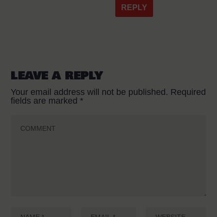
REPLY
LEAVE A REPLY
Your email address will not be published.
Required
fields are marked
*