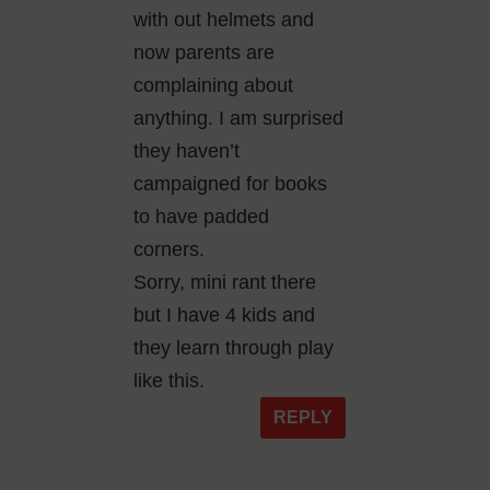
with out helmets and
now parents are
complaining about
anything. I am surprised
they haven’t
campaigned for books
to have padded
corners.
Sorry, mini rant there
but I have 4 kids and
they learn through play
like this.
REPLY