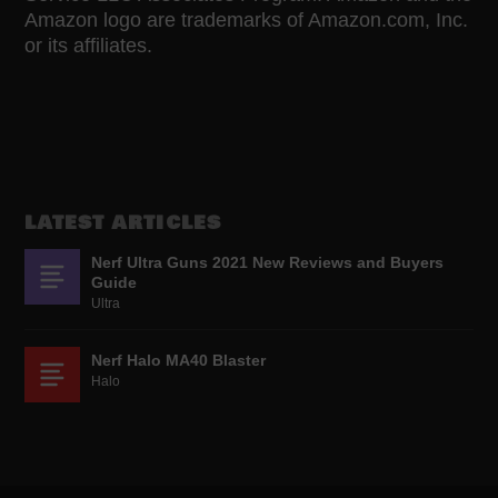
Amazon logo are trademarks of Amazon.com, Inc.
or its affiliates.
LATEST ARTICLES
Nerf Ultra Guns 2021 New Reviews and Buyers
Guide
Ultra
Nerf Halo MA40 Blaster
Halo