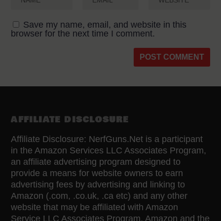
Save my name, email, and website in this
browser for the next time I comment.
AFFILIATE DISCLOSURE
Affiliate Disclosure: NerfGuns.Net is a participant
in the Amazon Services LLC Associates Program,
an affiliate advertising program designed to
provide a means for website owners to earn
advertising fees by advertising and linking to
Amazon (.com, .co.uk, .ca etc) and any other
website that may be affiliated with Amazon
Service LLC Associates Program. Amazon and the