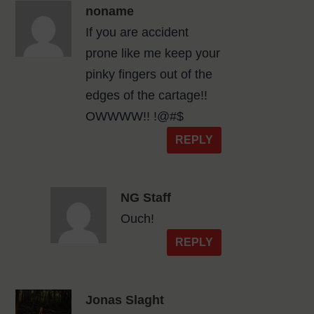
noname
If you are accident
prone like me keep your
pinky fingers out of the
edges of the cartage!!
OWWWW!! !@#$
REPLY
NG Staff
Ouch!
REPLY
Jonas Slaght