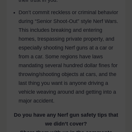
Don’t commit reckless or criminal behavior
during “Senior Shoot-Out” style Nerf Wars.
This includes breaking and entering
homes, trespassing private property, and
especially shooting Nerf guns at a car or
from a car. Some regions have laws
mandating several hundred dollar fines for
throwing/shooting objects at cars, and the
last thing you want is anyone driving a
vehicle weaving around and getting into a
major accident.
Do you have any Nerf gun safety tips that
we didn’t cover?