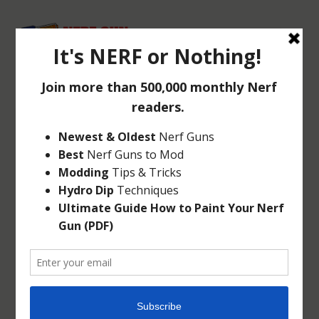
NERF GUN SAFETY
TIPS
Jun 22, 2014
|
Articles
|
4