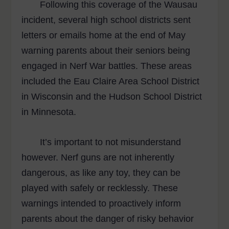
Following this coverage of the Wausau
incident, several high school districts sent
letters or emails home at the end of May
warning parents about their seniors being
engaged in Nerf War battles. These areas
included the Eau Claire Area School District
in Wisconsin and the Hudson School District
in Minnesota.
It’s important to not misunderstand
however. Nerf guns are not inherently
dangerous, as like any toy, they can be
played with safely or recklessly. These
warnings intended to proactively inform
parents about the danger of risky behavior