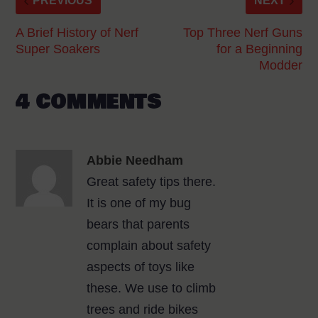
PREVIOUS
NEXT
A Brief History of Nerf
Top Three Nerf Guns
Super Soakers
for a Beginning
Modder
4 COMMENTS
Abbie Needham
Great safety tips there.
It is one of my bug
bears that parents
complain about safety
aspects of toys like
these. We use to climb
trees and ride bikes