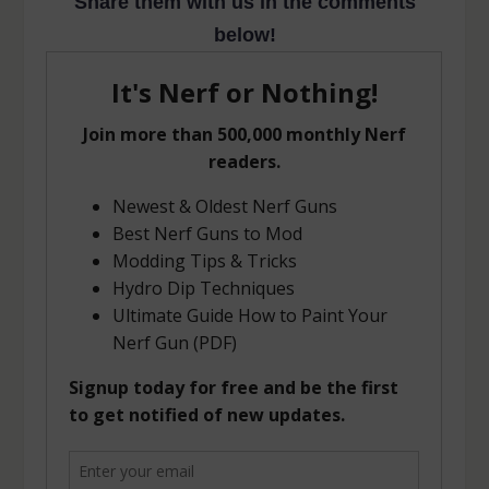
Share them with us in the comments
below!