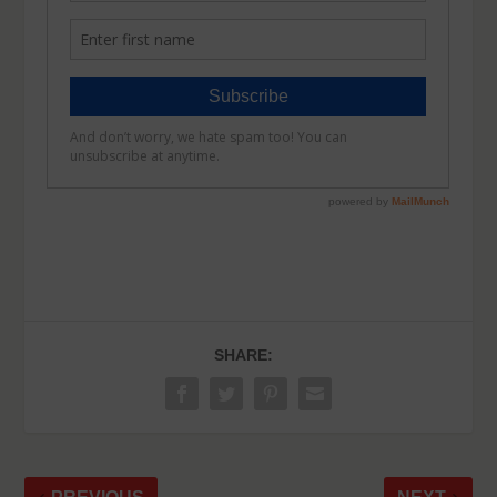
SHARE: