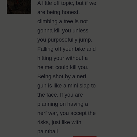
A little off topic, but if we
are being honest,
climbing a tree is not
gonna kill you unless
you purposefully jump.
Falling off your bike and
hitting your without a
helmet could kill you.
Being shot by a nerf
gun is like a mini slap to
the face. If you are
planning on having a
nerf war, you accept the
risks, just like with
paintball.