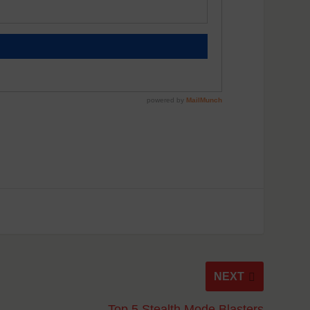
NEXT
Top 5 Stealth Mode Blasters