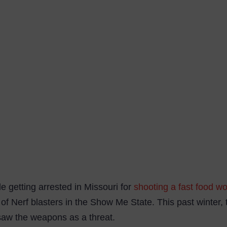
le getting arrested in Missouri for
shooting a fast food wo
 of Nerf blasters in the Show Me State. This past winter,
saw the weapons as a threat.