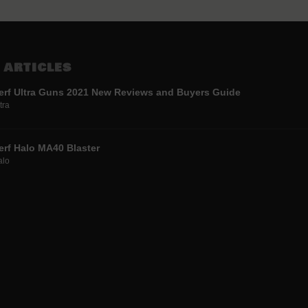
 ARTICLES
erf Ultra Guns 2021 New Reviews and Buyers Guide
tra
erf Halo MA40 Blaster
alo