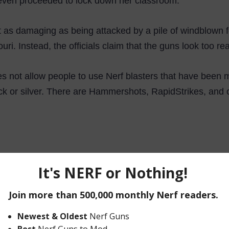
even proceeded to lock down her classroom.
out as damaging as being attacked by a pile of windblown f
ri. Instead, the officials claim that the guns look too real
oes not allow people to use Nerf blasters that have been m
ck or silver. There are Hammershots, RapidStrikes, and o
end that this event gets a lot of people outside and doi
utting an end to the Humans Vs. Zombies event by bannin
but they will miss out on the lifelong friendships that co
ted.