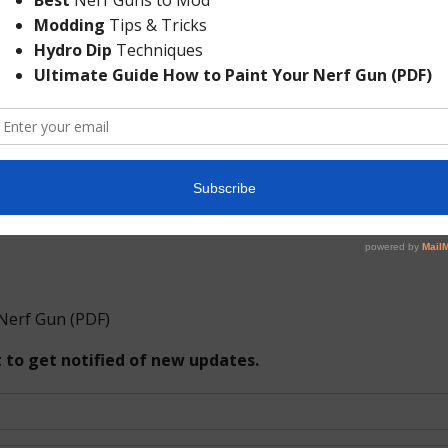
his blog, but this hullabaloo is just ridiculous. Nerf guns 
uns. If someone confuses them for real guns, well, then i
 the Missouri State campus?