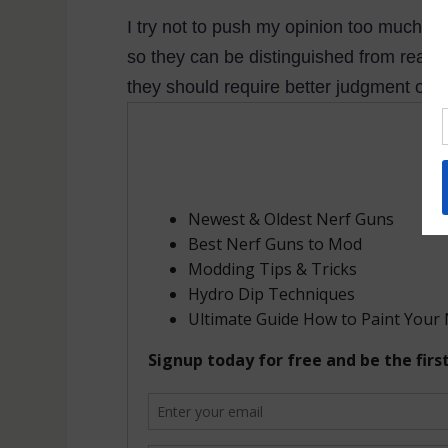
I try not to push my opinion too much in t
so they can be distinguished from real g
they should require better judgment on