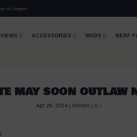
ot vs Longstri...
VIEWS
ACCESSORIES
MODS
NERF F
TE MAY SOON OUTLAW 
Apr 26, 2014
|
Articles
|
0