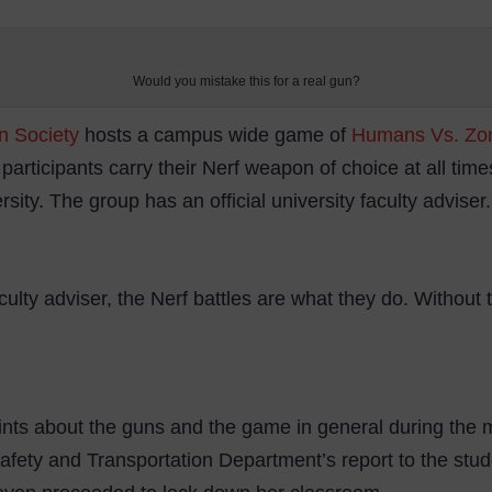
Would you mistake this for a real gun?
on Society
hosts a campus wide game of
Humans Vs. Zo
 participants carry their Nerf weapon of choice at all time
versity. The group has an official university faculty advise
aculty adviser, the Nerf battles are what they do. Without
nts about the guns and the game in general during the 
 Safety and Transportation Department’s report to the st