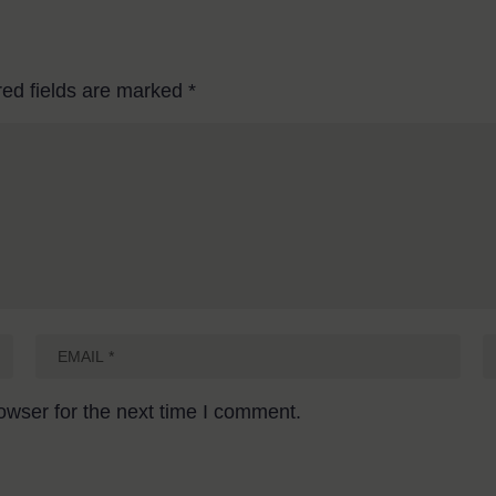
red fields are marked
*
owser for the next time I comment.