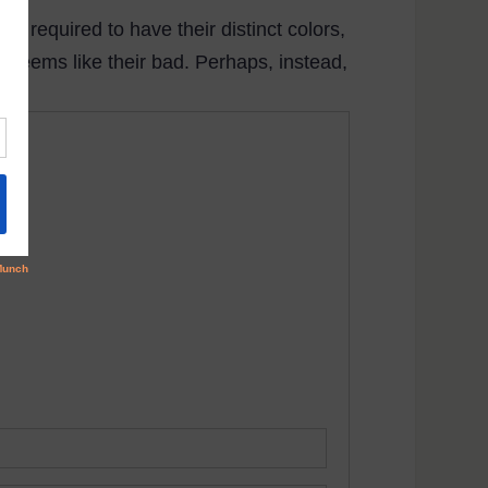
are required to have their distinct colors,
t seems like their bad. Perhaps, instead,