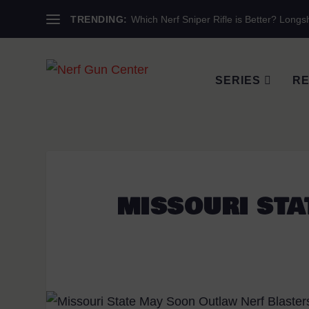
TRENDING:
Which Nerf Sniper Rifle is Better? Longsh
SERIES
RE
MISSOURI STA