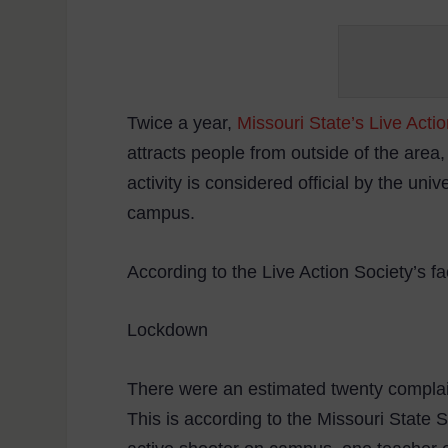
Twice a year,
Missouri State’s Live Acti
attracts people from outside of the area,
activity is considered official by the uni
campus.
According to the Live Action Society’s f
Lockdown
There were an estimated twenty complai
This is according to the Missouri State