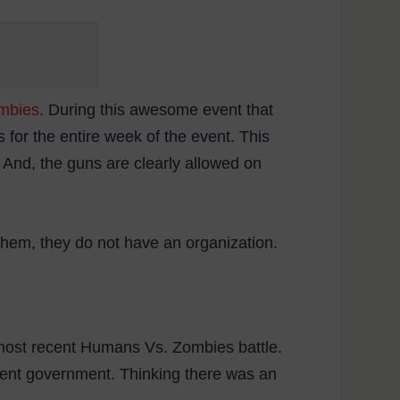
mbies
. During this awesome event that
s for the entire week of the event. This
r. And, the guns are clearly allowed on
 them, they do not have an organization.
most recent Humans Vs. Zombies battle.
udent government. Thinking there was an