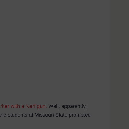
rker with a Nerf gun.
Well, apparently,
 the students at Missouri State prompted