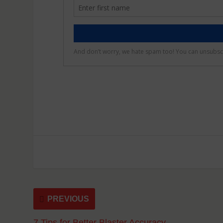
PREVIOUS
7 Tips for Better Blaster Accuracy