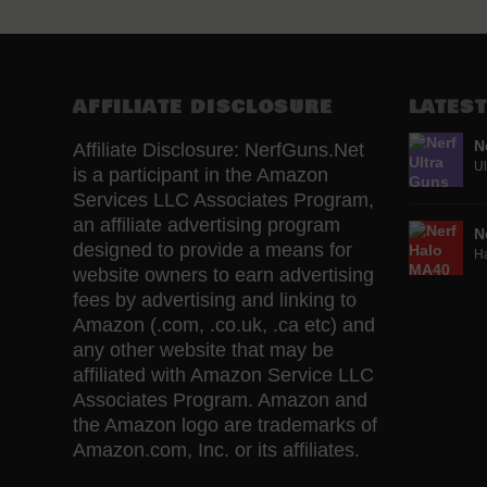
AFFILIATE DISCLOSURE
LATEST
N
Affiliate Disclosure: NerfGuns.Net
Ul
is a participant in the Amazon
Services LLC Associates Program,
an affiliate advertising program
N
designed to provide a means for
H
website owners to earn advertising
fees by advertising and linking to
Amazon (.com, .co.uk, .ca etc) and
any other website that may be
affiliated with Amazon Service LLC
Associates Program. Amazon and
the Amazon logo are trademarks of
Amazon.com, Inc. or its affiliates.