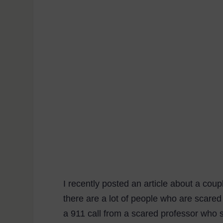
I recently posted an article about a coup
there are a lot of people who are scared
a 911 call from a scared professor who 