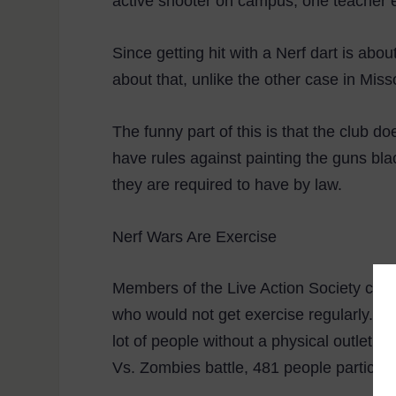
active shooter on campus, one teacher 
Since getting hit with a Nerf dart is ab
about that, unlike the other case in Missou
The funny part of this is that the club d
have rules against painting the guns bla
they are required to have by law.
Nerf Wars Are Exercise
Members of the Live Action Society cont
who would not get exercise regularly. P
lot of people without a physical outlet, 
Vs. Zombies battle, 481 people participa