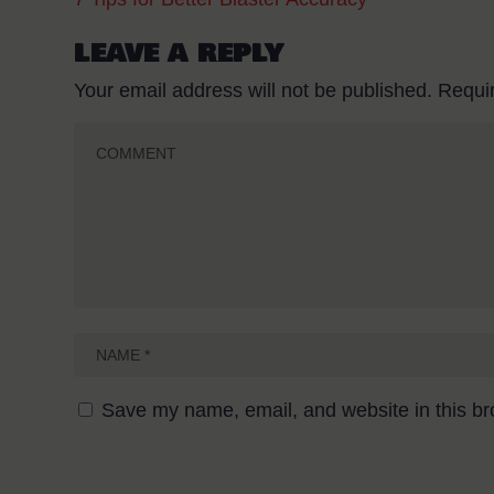
LEAVE A REPLY
Your email address will not be published.
Requi
Save my name, email, and website in this br