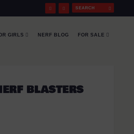
OR GIRLS
NERF BLOG
FOR SALE
NERF BLASTERS