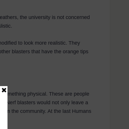
eathers, the university is not concerned
istic.
odified to look more realistic. They
ther blasters that have the orange tips
ng something physical. These are people
g Nerf blasters would not only leave a
me from the community. At the last Humans