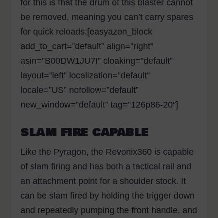
for this is that the drum of this blaster cannot
be removed, meaning you can’t carry spares
for quick reloads.[easyazon_block
add_to_cart=”default” align=”right”
asin=”B00DW1JU7I” cloaking=”default”
layout=”left” localization=”default”
locale=”US” nofollow=”default”
new_window=”default” tag=”126p86-20″]
SLAM FIRE CAPABLE
Like the Pyragon, the Revonix360 is capable
of slam firing and has both a tactical rail and
an attachment point for a shoulder stock. It
can be slam fired by holding the trigger down
and repeatedly pumping the front handle, and