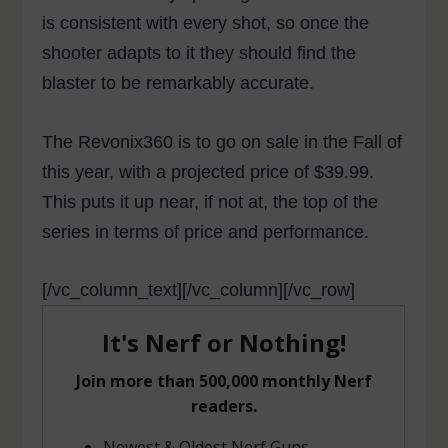
is consistent with every shot, so once the
shooter adapts to it they should find the
blaster to be remarkably accurate.
The Revonix360 is to go on sale in the Fall of
this year, with a projected price of $39.99.
This puts it up near, if not at, the top of the
series in terms of price and performance.
[/vc_column_text][/vc_column][/vc_row]