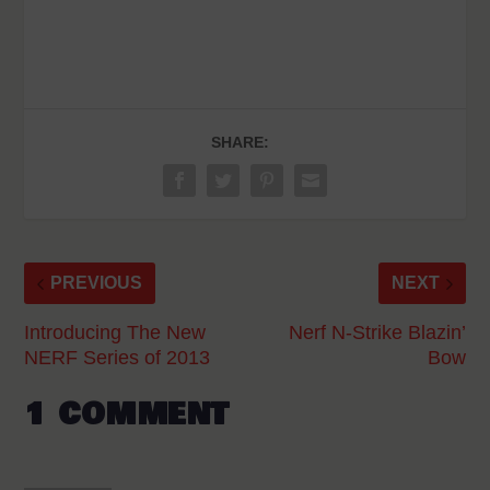
SHARE:
PREVIOUS
NEXT
Introducing The New
Nerf N-Strike Blazin’
NERF Series of 2013
Bow
1 COMMENT