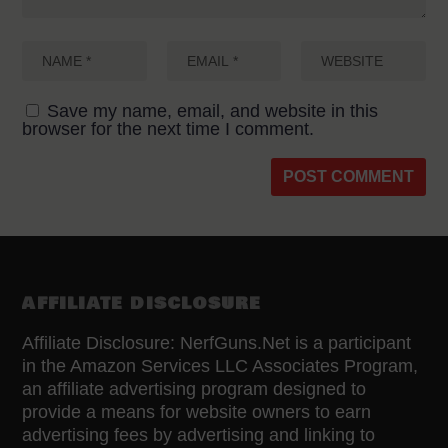
Save my name, email, and website in this
browser for the next time I comment.
AFFILIATE DISCLOSURE
Affiliate Disclosure: NerfGuns.Net is a participant
in the Amazon Services LLC Associates Program,
an affiliate advertising program designed to
provide a means for website owners to earn
advertising fees by advertising and linking to