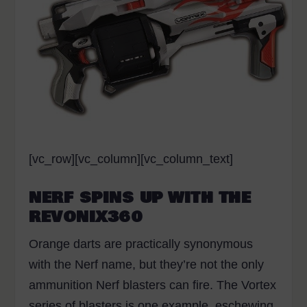
[vc_row][vc_column][vc_column_text]
NERF SPINS UP WITH THE
REVONIX360
Orange darts are practically synonymous
with the Nerf name, but they’re not the only
ammunition Nerf blasters can fire. The Vortex
series of blasters is one example, eschewing