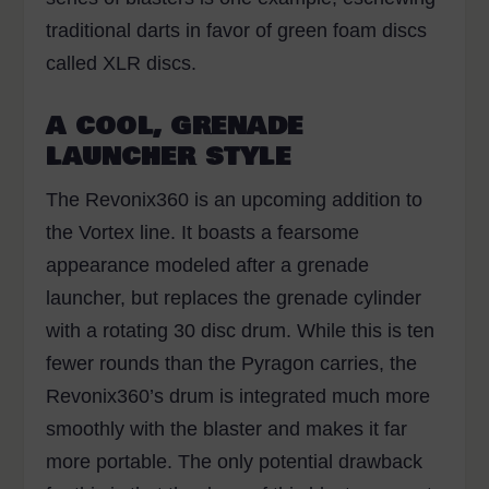
traditional darts in favor of green foam discs
called XLR discs
.
A COOL, GRENADE
LAUNCHER STYLE
The Revonix360 is an upcoming addition to
the Vortex line. It boasts a fearsome
appearance modeled after a grenade
launcher, but replaces the grenade cylinder
with a rotating 30 disc drum. While this is ten
fewer rounds than the Pyragon carries, the
Revonix360’s drum is integrated much more
smoothly with the blaster and makes it far
more portable. The only potential drawback