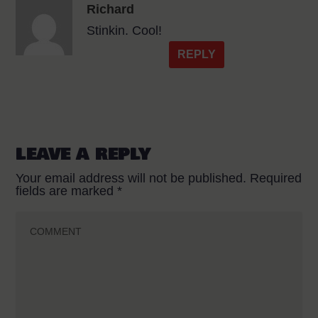
Richard
Stinkin. Cool!
REPLY
LEAVE A REPLY
Your email address will not be published.
Required
fields are marked
*