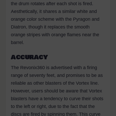
the drum rotates after each shot is fired.
Aesthetically, it shares a similar white and
orange color scheme with the Pyragon and
Diatron, though it replaces the smooth
orange stripes with orange flames near the
barrel.
ACCURACY
The Revonix360 is advertised with a firing
range of seventy feet, and promises to be as
reliable as other blasters of the Vortex line.
However, users should be aware that Vortex
blasters have a tendency to curve their shots
to the left or right, due to the fact that the
discs are fired by spinning them. This curve