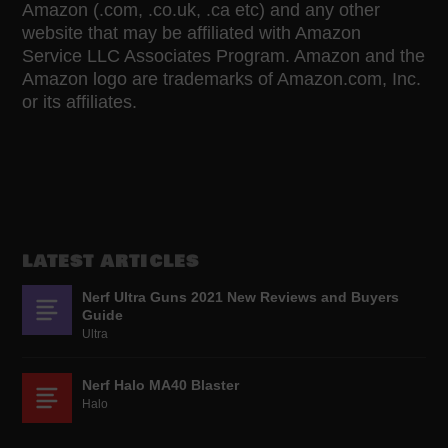
Amazon (.com, .co.uk, .ca etc) and any other
website that may be affiliated with Amazon
Service LLC Associates Program. Amazon and the
Amazon logo are trademarks of Amazon.com, Inc.
or its affiliates.
LATEST ARTICLES
Nerf Ultra Guns 2021 New Reviews and Buyers
Guide
Ultra
Nerf Halo MA40 Blaster
Halo