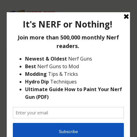
NERF VORTEX
REVONIX360
Jun 18, 2013
|
Vortex
|
1