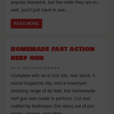
popular Maverick, but the order they are in…
well, you’ll just have to see...
READ MORE
HOMEMADE FAST ACTION
NERF GUN
Mar 15, 2009
|
Articles
|
Complete with an E-Dot site, rear stock, 5
round magazine clip, and a maximum
shooting range of 80 feet, this homemade
nerf gun was made to perform. Cut and
crafted by Boltsniper (his alias) out of pvc
piping, springs, and other...