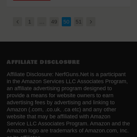
1
…
49
50
51
AFFILIATE DISCLOSURE
Affiliate Disclosure: NerfGuns.Net is a participant
in the Amazon Services LLC Associates Program,
an affiliate advertising program designed to
provide a means for website owners to earn
advertising fees by advertising and linking to
Amazon (.com, .co.uk, .ca etc) and any other
website that may be affiliated with Amazon
Service LLC Associates Program. Amazon and the
Amazon logo are trademarks of Amazon.com, Inc.