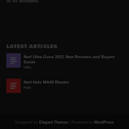
or its affiliates.
LATEST ARTICLES
Nerf Ultra Guns 2021 New Reviews and Buyers
Guide
Ultra
Nerf Halo MA40 Blaster
Halo
Designed by
| Powered by
Elegant Themes
WordPress