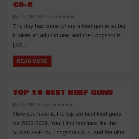
CS-6
Mar 25, 2009
|
N-Strike
|
The day has come where a Nerf gun is so big
it takes an adult to use, and the Longshot is
just...
READ MORE
TOP 10 BEST NERF GUNS
Mar 16, 2009
|
Articles
|
Here you have it, the top ten best Nerf guns
for 2008-2009. You’ll find familiars like the
Vulcan EBF-25, Longshot CS-6, and the ultra