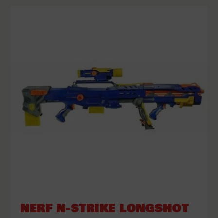
NERF N-STRIKE LONGSHOT