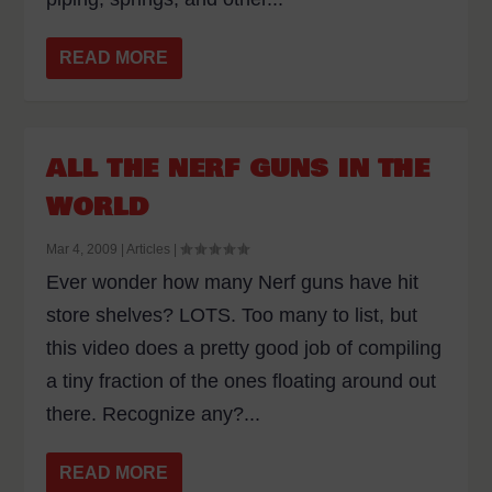
READ MORE
ALL THE NERF GUNS IN THE
WORLD
Mar 4, 2009
|
Articles
|
Ever wonder how many Nerf guns have hit
store shelves? LOTS. Too many to list, but
this video does a pretty good job of compiling
a tiny fraction of the ones floating around out
there. Recognize any?...
READ MORE