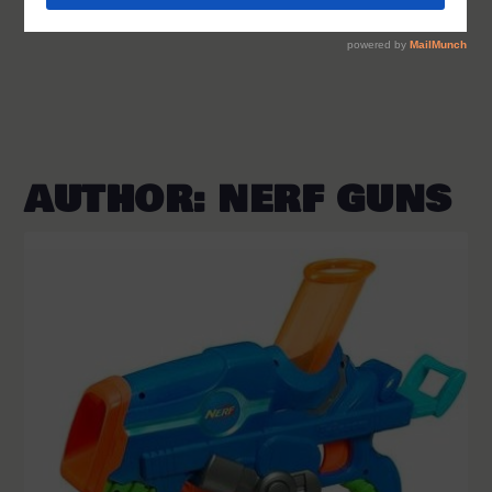
AUTHOR:
NERF GUNS