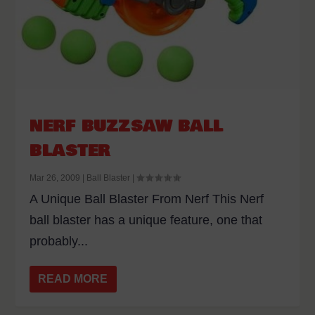
NERF BUZZSAW BALL
BLASTER
Mar 26, 2009
|
Ball Blaster
|
A Unique Ball Blaster From Nerf This Nerf
ball blaster has a unique feature, one that
probably...
READ MORE