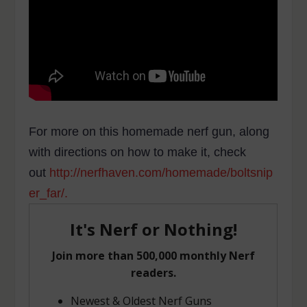
For more on this homemade nerf gun, along
with directions on how to make it, check
out
http://nerfhaven.com/homemade/boltsnip
er_far/.