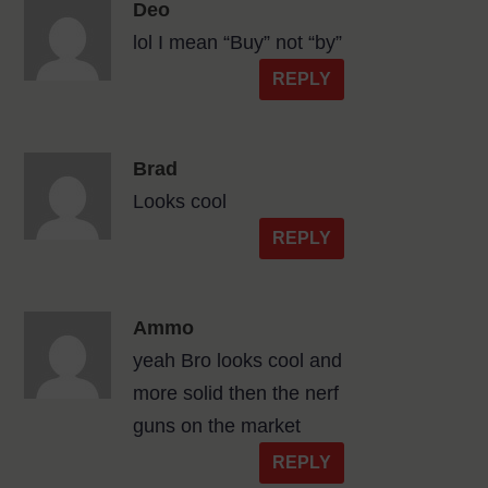
Deo
lol I mean “Buy” not “by”
REPLY
Brad
Looks cool
REPLY
Ammo
yeah Bro looks cool and
more solid then the nerf
guns on the market
REPLY