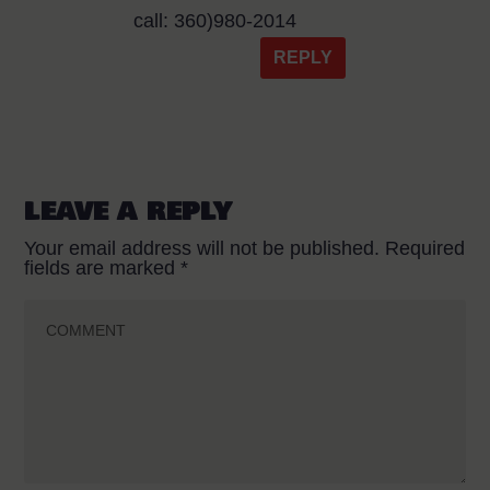
call: 360)980-2014
REPLY
LEAVE A REPLY
Your email address will not be published.
Required
fields are marked
*