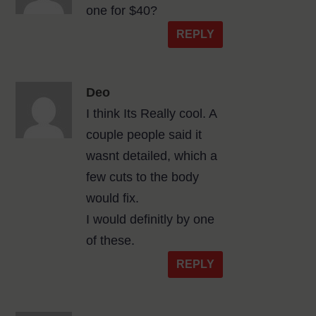
one for $40?
REPLY
Deo
I think Its Really cool. A
couple people said it
wasnt detailed, which a
few cuts to the body
would fix.
I would definitly by one
of these.
REPLY