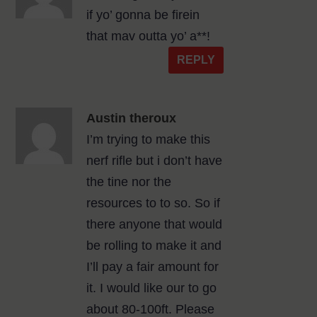
if yo’ gonna be firein
that mav outta yo’ a**!
REPLY
Austin theroux
I’m trying to make this
nerf rifle but i don’t have
the tine nor the
resources to to so. So if
there anyone that would
be rolling to make it and
I’ll pay a fair amount for
it. I would like our to go
about 80-100ft. Please