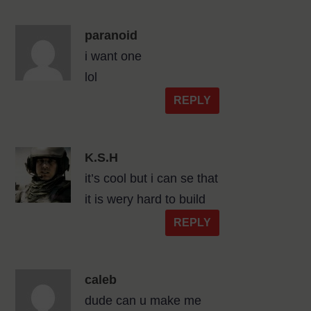
paranoid
i want one
lol
REPLY
K.S.H
it’s cool but i can se that
it is wery hard to build
REPLY
caleb
dude can u make me