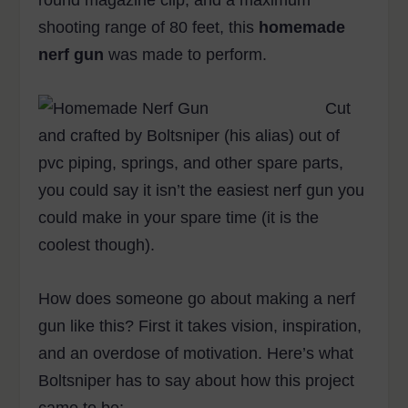
round magazine clip, and a maximum
shooting range of 80 feet, this
homemade
nerf gun
was made to perform.
Cut
and crafted by Boltsniper (his alias) out of
pvc piping, springs, and other spare parts,
you could say it isn’t the easiest nerf gun you
could make in your spare time (it is the
coolest though).
How does someone go about making a nerf
gun like this? First it takes vision, inspiration,
and an overdose of motivation. Here’s what
Boltsniper has to say about how this project
came to be: