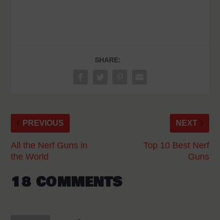
SHARE:
PREVIOUS
NEXT
All the Nerf Guns in
Top 10 Best Nerf
the World
Guns
18 COMMENTS