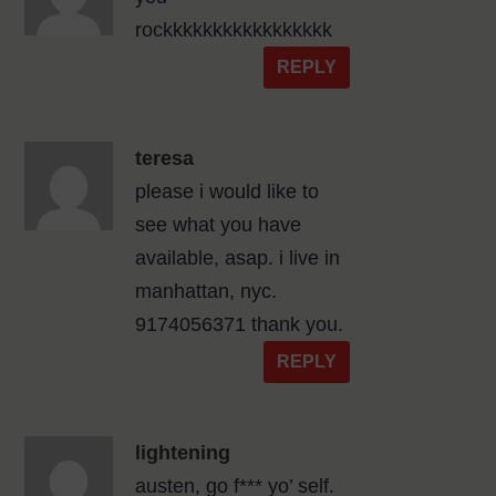
rockkkkkkkkkkkkkkkkk
REPLY
teresa
please i would like to
see what you have
available, asap. i live in
manhattan, nyc.
9174056371 thank you.
REPLY
lightening
austen, go f*** yo’ self.