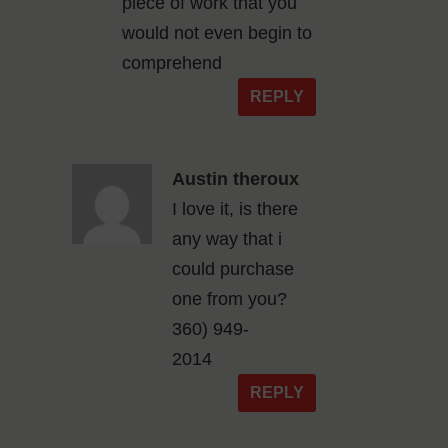
piece of work that you
would not even begin to
comprehend
REPLY
Austin theroux
I love it, is there
any way that i
could purchase
one from you?
360) 949-
2014
REPLY