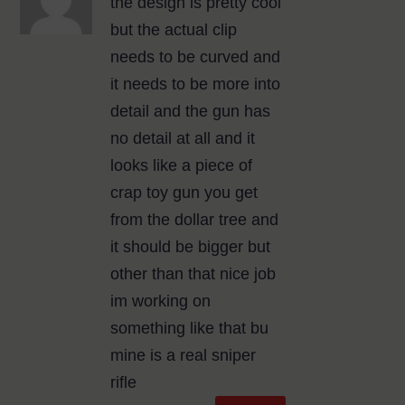
the design is pretty cool
but the actual clip
needs to be curved and
it needs to be more into
detail and the gun has
no detail at all and it
looks like a piece of
crap toy gun you get
from the dollar tree and
it should be bigger but
other than that nice job
im working on
something like that bu
mine is a real sniper
rifle