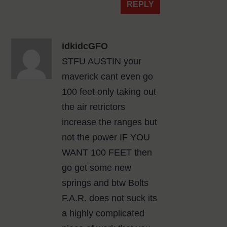
REPLY
idkidcGFO
STFU AUSTIN your
maverick cant even go
100 feet only taking out
the air retrictors
increase the ranges but
not the power IF YOU
WANT 100 FEET then
go get some new
springs and btw Bolts
F.A.R. does not suck its
a highly complicated