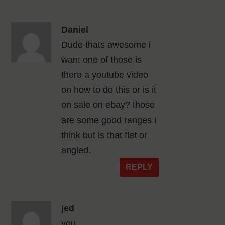
Daniel
Dude thats awesome i
want one of those is
there a youtube video
on how to do this or is it
on sale on ebay? those
are some good ranges i
think but is that flat or
angled.
REPLY
jed
you