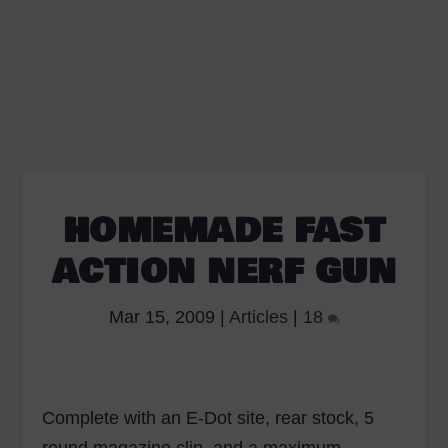
HOMEMADE FAST
ACTION NERF GUN
Mar 15, 2009
|
Articles
|
18
Complete with an E-Dot site, rear stock, 5